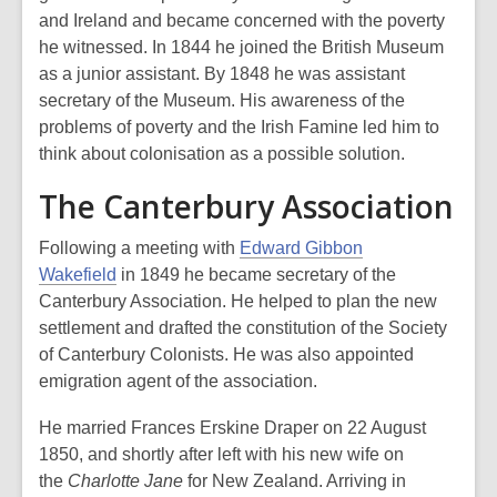
and Ireland and became concerned with the poverty
he witnessed. In 1844 he joined the British Museum
as a junior assistant. By 1848 he was assistant
secretary of the Museum. His awareness of the
problems of poverty and the Irish Famine led him to
think about colonisation as a possible solution.
The Canterbury Association
Following a meeting with
Edward Gibbon
Wakefield
in 1849 he became secretary of the
Canterbury Association. He helped to plan the new
settlement and drafted the constitution of the Society
of Canterbury Colonists. He was also appointed
emigration agent of the association.
He married Frances Erskine Draper on 22 August
1850, and shortly after left with his new wife on
the
Charlotte Jane
for New Zealand. Arriving in