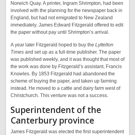
Norwich Quay. A printer, Ingram Shrimpton, had been
involved with the planning for the newspaper back in
England, but had not emigrated to New Zealand
immediately. James Edward Fitzgerald offered to edit
the paper without pay until Shrimpton’s arrival.
A year later Fitzgerald hoped to buy the
Lyttelton
Times
and set up as a full-time publisher. The paper
was published weekly, and it was thought that most of
the work was done by Fitzgerald’s assistant, Francis
Knowles. By 1853 Fitzgerald had abandoned the
scheme of buying the paper, and taken up farming
instead. He moved to a cattle and dairy farm west of
Christchurch. This venture was not a success.
Superintendent of the
Canterbury province
James Fitzgerald was elected the first superintendent