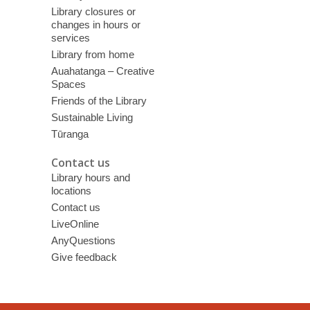
Library closures or
changes in hours or
services
Library from home
Auahatanga – Creative
Spaces
Friends of the Library
Sustainable Living
Tūranga
Contact us
Library hours and
locations
Contact us
LiveOnline
AnyQuestions
Give feedback