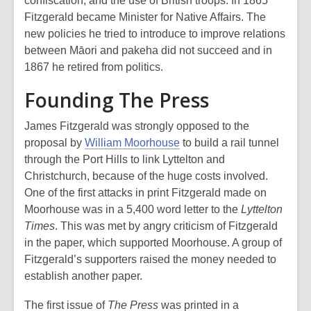
confiscation, and the use of British troops. In 1865
Fitzgerald became Minister for Native Affairs. The
new policies he tried to introduce to improve relations
between Māori and pakeha did not succeed and in
1867 he retired from politics.
Founding The Press
James Fitzgerald was strongly opposed to the
proposal by
William Moorhouse
to build a rail tunnel
through the Port Hills to link Lyttelton and
Christchurch, because of the huge costs involved.
One of the first attacks in print Fitzgerald made on
Moorhouse was in a 5,400 word letter to the
Lyttelton
Times
. This was met by angry criticism of Fitzgerald
in the paper, which supported Moorhouse. A group of
Fitzgerald’s supporters raised the money needed to
establish another paper.
The first issue of
The Press
was printed in a