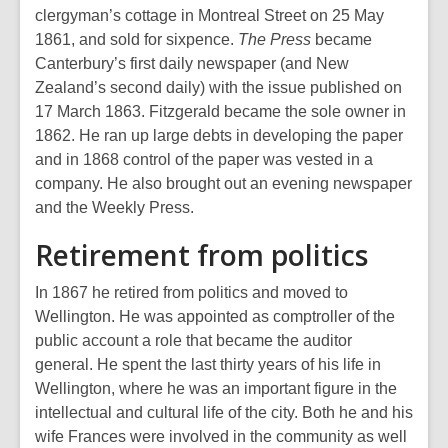
clergyman’s cottage in Montreal Street on 25 May
1861, and sold for sixpence.
The Press
became
Canterbury’s first daily newspaper (and New
Zealand’s second daily) with the issue published on
17 March 1863. Fitzgerald became the sole owner in
1862. He ran up large debts in developing the paper
and in 1868 control of the paper was vested in a
company. He also brought out an evening newspaper
and the Weekly Press.
Retirement from politics
In 1867 he retired from politics and moved to
Wellington. He was appointed as comptroller of the
public account a role that became the auditor
general. He spent the last thirty years of his life in
Wellington, where he was an important figure in the
intellectual and cultural life of the city. Both he and his
wife Frances were involved in the community as well