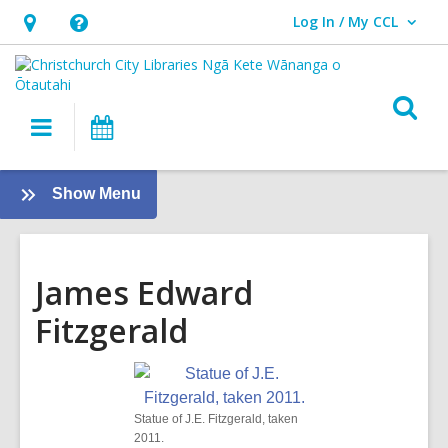
Log In / My CCL
User Log In / My CCL.
Hours
Help,
&
opens
Location,
an
O
Main
What's
opens
overlay
s
navigation
On
an
f
overlay
:
Show Menu
Local
History
James Edward
Fitzgerald
Statue of J.E. Fitzgerald, taken
2011.