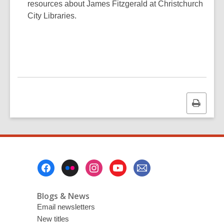
resources about James Fitzgerald at Christchurch
City Libraries.
Print
this
page
Footer
Menu
Blogs & News
Email newsletters
New titles