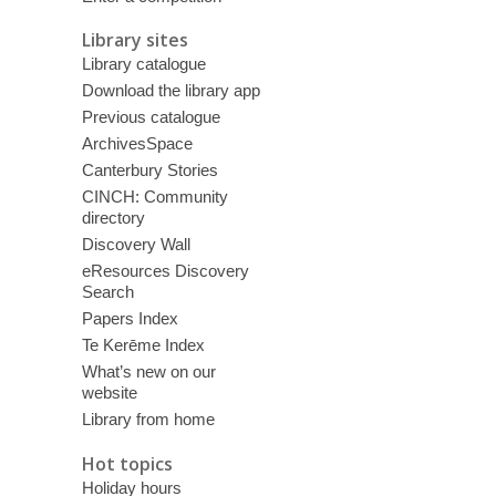
Library sites
Library catalogue
Download the library app
Previous catalogue
ArchivesSpace
Canterbury Stories
CINCH: Community
directory
Discovery Wall
eResources Discovery
Search
Papers Index
Te Kerēme Index
What’s new on our
website
Library from home
Hot topics
Holiday hours