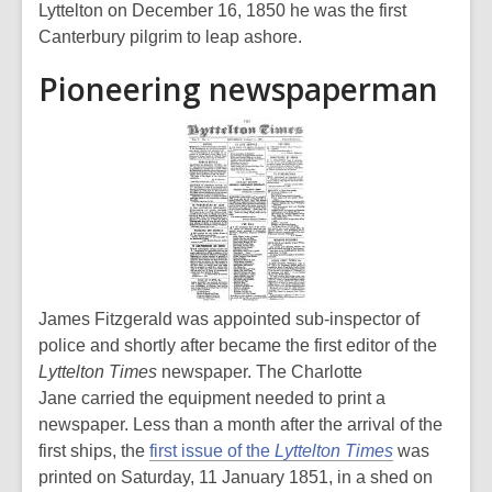
Lyttelton on December 16, 1850 he was the first
Canterbury pilgrim to leap ashore.
Pioneering newspaperman
James Fitzgerald was appointed sub-inspector of
police and shortly after became the first editor of the
Lyttelton Times
newspaper. The Charlotte
Jane carried the equipment needed to print a
newspaper. Less than a month after the arrival of the
first ships, the
first issue of the
Lyttelton Times
was
printed on Saturday, 11 January 1851, in a shed on