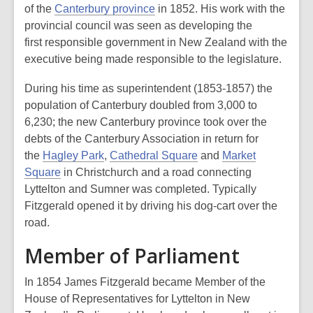
of the
Canterbury province
in 1852. His work with the
provincial council was seen as developing the
first
responsible government
in New Zealand with the
executive being made responsible to the legislature.
During his time as superintendent (1853-1857) the
population of Canterbury doubled from 3,000 to
6,230; the new Canterbury province took over the
debts of the Canterbury Association in return for
the
Hagley Park
,
Cathedral Square
and
Market
Square
in Christchurch and a road connecting
Lyttelton and Sumner was completed. Typically
Fitzgerald opened it by driving his dog-cart over the
road.
Member of Parliament
In 1854 James Fitzgerald became Member of the
House of Representatives for Lyttelton in New