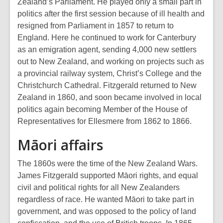
Zealand’s Parliament. He played only a small part in
politics after the first session because of ill health and
resigned from Parliament in 1857 to return to
England. Here he continued to work for Canterbury
as an emigration agent, sending 4,000 new settlers
out to New Zealand, and working on projects such as
a provincial railway system, Christ’s College and the
Christchurch Cathedral. Fitzgerald returned to New
Zealand in 1860, and soon became involved in local
politics again becoming Member of the House of
Representatives for Ellesmere from 1862 to 1866.
Māori affairs
The 1860s were the time of the New Zealand Wars.
James Fitzgerald supported Māori rights, and equal
civil and political rights for all New Zealanders
regardless of race. He wanted Māori to take part in
government, and was opposed to the policy of land