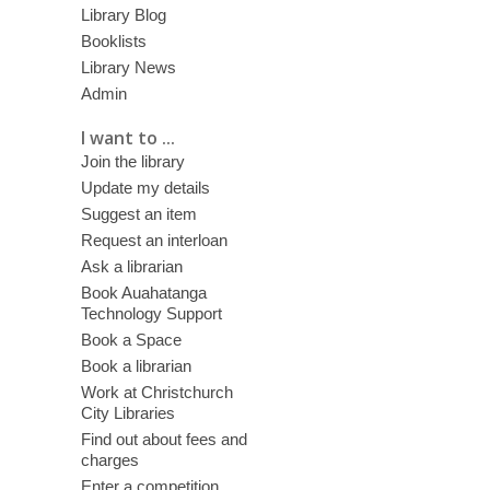
Library Blog
Booklists
Library News
Admin
I want to ...
Join the library
Update my details
Suggest an item
Request an interloan
Ask a librarian
Book Auahatanga
Technology Support
Book a Space
Book a librarian
Work at Christchurch
City Libraries
Find out about fees and
charges
Enter a competition