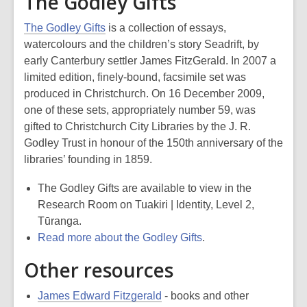
The Godley Gifts
The Godley Gifts
is a collection of essays,
watercolours and the children’s story Seadrift, by
early Canterbury settler James FitzGerald. In 2007 a
limited edition, finely-bound, facsimile set was
produced in Christchurch. On 16 December 2009,
one of these sets, appropriately number 59, was
gifted to Christchurch City Libraries by the J. R.
Godley Trust in honour of the 150th anniversary of the
libraries’ founding in 1859.
The Godley Gifts are available to view in the
Research Room on Tuakiri | Identity, Level 2,
Tūranga.
Read more about the Godley Gifts
.
Other resources
James Edward Fitzgerald
- books and other