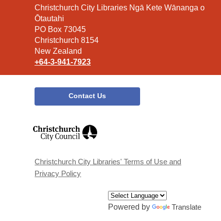
Contact
Christchurch City Libraries Ngā Kete Wānanga o
the
Ōtautahi
Library
PO Box 73045
Christchurch 8154
New Zealand
+64-3-941-7923
Contact Us
,
opens
a
new
window
Christchurch City Libraries' Terms of Use and
Privacy Policy
Powered by
Translate