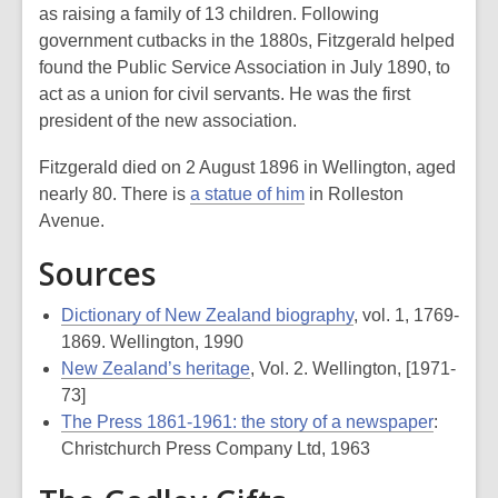
as raising a family of 13 children. Following
government cutbacks in the 1880s, Fitzgerald helped
found the Public Service Association in July 1890, to
act as a union for civil servants. He was the first
president of the new association.
Fitzgerald died on 2 August 1896 in Wellington, aged
nearly 80. There is
a statue of him
in Rolleston
Avenue.
Sources
Dictionary of New Zealand biography
, vol. 1, 1769-
1869. Wellington, 1990
New Zealand’s heritage
, Vol. 2. Wellington, [1971-
73]
The Press 1861-1961: the story of a newspaper
:
Christchurch Press Company Ltd, 1963