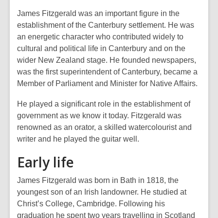
James Fitzgerald was an important figure in the
establishment of the Canterbury settlement. He was
an energetic character who contributed widely to
cultural and political life in Canterbury and on the
wider New Zealand stage. He founded newspapers,
was the first superintendent of Canterbury, became a
Member of Parliament and Minister for Native Affairs.
He played a significant role in the establishment of
government as we know it today. Fitzgerald was
renowned as an orator, a skilled watercolourist and
writer and he played the guitar well.
Early life
James Fitzgerald was born in Bath in 1818, the
youngest son of an Irish landowner. He studied at
Christ’s College, Cambridge. Following his
graduation he spent two years travelling in Scotland