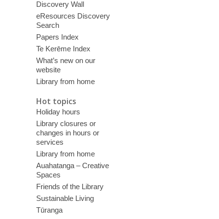
Discovery Wall
eResources Discovery
Search
Papers Index
Te Kerēme Index
What’s new on our
website
Library from home
Hot topics
Holiday hours
Library closures or
changes in hours or
services
Library from home
Auahatanga – Creative
Spaces
Friends of the Library
Sustainable Living
Tūranga