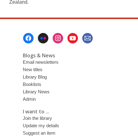
Zealand.
Footer
Menu
Blogs & News
Email newsletters
New titles
Library Blog
Booklists
Library News
Admin
I want to ...
Join the library
Update my details
Suggest an item