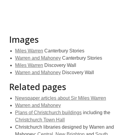
Images
Miles Warren
Canterbury Stories
Warren and Mahoney
Canterbury Stories
Miles Warren
Discovery Wall
Warren and Mahoney
Discovery Wall
Related pages
Newspaper articles about Sir Miles Warren
Warren and Mahoney
Plans of Christchurch buildings
including the
Christchurch Town Hall
Christchurch libraries designed by Warren and
Mahoney:
Central
,
New Brighton
and
South