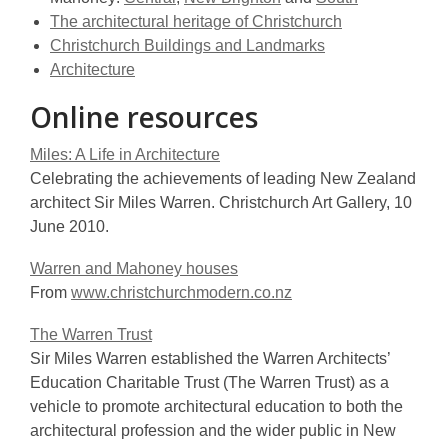
The architectural heritage of Christchurch
Christchurch Buildings and Landmarks
Architecture
Online resources
Miles: A Life in Architecture
Celebrating the achievements of leading New Zealand
architect Sir Miles Warren. Christchurch Art Gallery, 10
June 2010.
Warren and Mahoney houses
From
www.christchurchmodern.co.nz
The Warren Trust
Sir Miles Warren established the Warren Architects’
Education Charitable Trust (The Warren Trust) as a
vehicle to promote architectural education to both the
architectural profession and the wider public in New