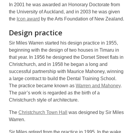
In 2001 he was awarded an Honorary Doctorate from
the University of Auckland, and in 2003 he was given
the
Icon award
by the Arts Foundation of New Zealand.
Design practice
Sir Miles Warren started his design practice in 1955,
beginning with the design of two houses in Timaru in
that year. In 1956 he designed the Dorset Street flats in
Christchurch, and in 1958 he began a long and
successful partnership with Maurice Mahoney, winning
a large contract to build the Dental Training School.
The practice became known as
Warren and Mahoney
.
The pair’s work is regarded as the birth of a
Christchurch style of architecture.
The
Christchurch Town Hall
was designed by Sir Miles
Warren.
Sir Miles retired from the practice in 1995. In the wake