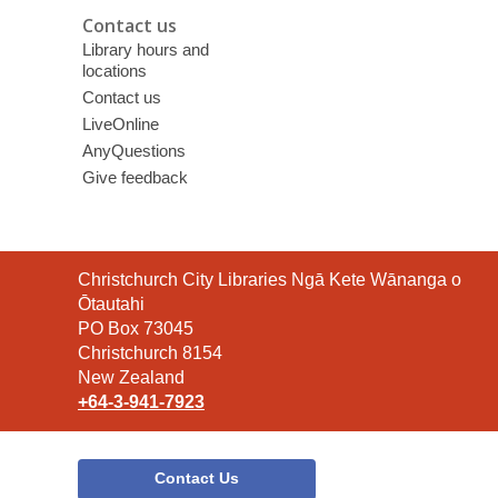
Contact us
Library hours and
locations
Contact us
LiveOnline
AnyQuestions
Give feedback
Contact
Christchurch City Libraries Ngā Kete Wānanga o
the
Ōtautahi
Library
PO Box 73045
Christchurch 8154
New Zealand
+64-3-941-7923
Contact Us