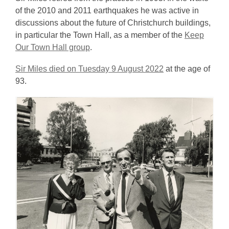
of the 2010 and 2011 earthquakes he was active in
discussions about the future of Christchurch buildings,
in particular the Town Hall, as a member of the
Keep
Our Town Hall group
.
Sir Miles died on Tuesday 9 August 2022
at the age of
93.