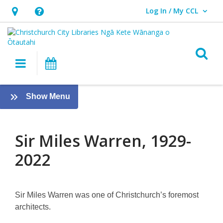
Log In / My CCL
User Log In / My CCL.
Hours
Help,
&
opens
Location,
an
O
Main navigation
What's On
opens
overlay
an
Sir
overlay
:
Show Menu
Miles
Twelve
Local
Warren
Heroes
Sir Miles Warren, 1929-
2022
Sir Miles Warren was one of Christchurch’s foremost
architects.