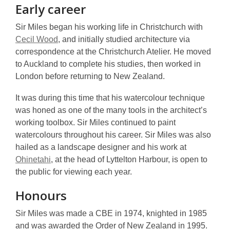
Early career
Sir Miles began his working life in Christchurch with
Cecil Wood
, and initially studied architecture via
correspondence at the Christchurch Atelier. He moved
to Auckland to complete his studies, then worked in
London before returning to New Zealand.
It was during this time that his watercolour technique
was honed as one of the many tools in the architect’s
working toolbox. Sir Miles continued to paint
watercolours throughout his career. Sir Miles was also
hailed as a landscape designer and his work at
Ohinetahi
, at the head of Lyttelton Harbour, is open to
the public for viewing each year.
Honours
Sir Miles was made a CBE in 1974, knighted in 1985
and was awarded the Order of New Zealand in 1995.