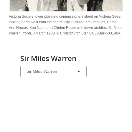
Victoria Square tower planning commissioners stood on Victoria Street
looking north west from the central city. Pictured are, from left, Dame
Ann Hercus, Ken Nairn and Clinton Roper with tower architect Sir Miles
Warren (front). 3 March 1988. © Christchurch Star.
CCL-StarP-03140A
Sir Miles Warren
Select
a
carousel