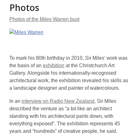
Photos
Photos of the Miles Warren bust
To mark his 80th birthday in 2010, Sir Miles' work was
the basis of an
exhibition
at the Christchurch Art
Gallery. Alongside his internationally-recognised
architectural work, the exhibition revealed his skills as
a landscape designer and painter of watercolours.
In an
interview on Radio New Zealand
, Sir Miles
described the venture as “a bit like an architect
standing with his architectural pants down, with
everything exposed”. The exhibition represents 45
years and “hundreds” of creative people, he said.