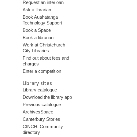
Request an interloan
Ask a librarian
Book Auahatanga
Technology Support
Book a Space
Book a librarian
Work at Christchurch
City Libraries
Find out about fees and
charges
Enter a competition
Library sites
Library catalogue
Download the library app
Previous catalogue
ArchivesSpace
Canterbury Stories
CINCH: Community
directory