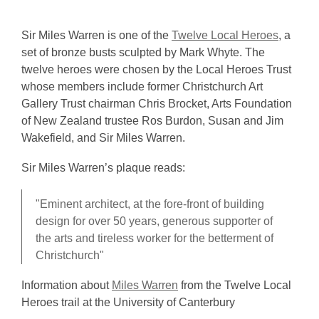
Sir Miles Warren is one of the
Twelve Local Heroes
, a
set of bronze busts sculpted by Mark Whyte. The
twelve heroes were chosen by the Local Heroes Trust
whose members include former Christchurch Art
Gallery Trust chairman Chris Brocket, Arts Foundation
of New Zealand trustee Ros Burdon, Susan and Jim
Wakefield, and Sir Miles Warren.
Sir Miles Warren’s plaque reads:
"Eminent architect, at the fore-front of building
design for over 50 years, generous supporter of
the arts and tireless worker for the betterment of
Christchurch"
Information about
Miles Warren
from the Twelve Local
Heroes trail at the University of Canterbury