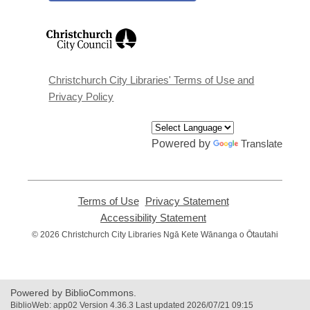
,
opens
a
new
window
Christchurch City Libraries' Terms of Use and
Privacy Policy
Powered by
Translate
Terms of Use
,
Privacy Statement
,
opens
opens
Accessibility Statement
,
a
a
opens
© 2026 Christchurch City Libraries Ngā Kete Wānanga o Ōtautahi
new
new
a
window
window
new
window
Powered by BiblioCommons.
BiblioWeb: app02 Version 4.36.3 Last updated 2026/07/21 09:15