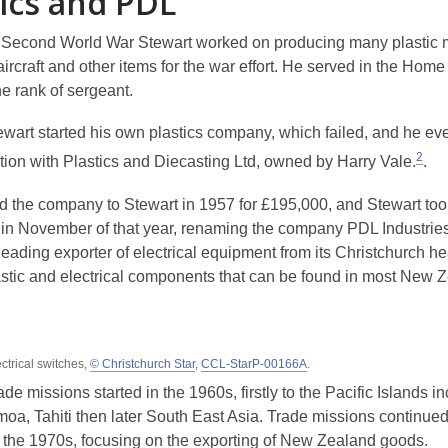
tics and PDL
 Second World War Stewart worked on producing many plastic
aircraft and other items for the war effort. He served in the Hom
e rank of sergeant.
ewart started his own plastics company, which failed, and he ev
2
ition with Plastics and Diecasting Ltd, owned by Harry Vale.
.
ed the company to Stewart in 1957 for £195,000, and Stewart too
in November of that year, renaming the company PDL Industrie
ading exporter of electrical equipment from its Christchurch hea
stic and electrical components that can be found in most New 
ctrical switches,
© Christchurch Star
,
CCL-StarP-00166A
.
ade missions started in the 1960s, firstly to the Pacific Islands i
oa, Tahiti then later South East Asia. Trade missions continue
 the 1970s, focusing on the exporting of New Zealand goods.