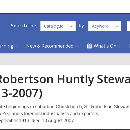
Search the
by
Catalogue
Keyword
arning
New & Recommended
What's On
 Robertson Huntly Stewa
13-2007)
e beginnings in suburban Christchurch, Sir Robertson Stewar
 Zealand’s foremost industrialists and exporters.
ptember 1913, died 13 August 2007.