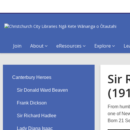
Join
About
eResources
Explore
Le
Sir
Canterbury Heroes
(19
Sir Donald Ward Beaven
Frank Dickson
From humbl
one of New
Sir Richard Hadlee
Born 21 Se
Lady Diana Isaac