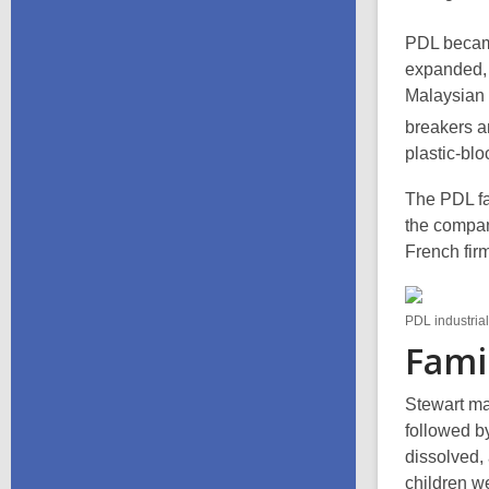
PDL becam
expanded, 
Malaysian 
breakers a
plastic-bl
The PDL fa
the compan
French firm
PDL industria
Famil
Stewart mar
followed by
dissolved,
children w