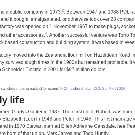
3
e a public company in 1973.
. Between 1947 and 1988 PDL ra
and it bought, amalgamated, or otherwise took over 28 compani
factory was opened on 1 November 1967 to make plugs, sockets,
4
nd other accessories.
. Another successful venture was Torro To
ock based construction and building system. It was based in West
ctory moved into the Zealandia flour mill on Hazeldean Road i
y survived tough times in the 1980s but remained profitable. It 
 Schneider Electric in 2001 for $97 million dollars.
l switchgear being packed for export,
© Christchurch Star
,
CCL-StarP-00163A
.
y life
ried Gladys Gunter in 1937. Their first child, Robert, was born 
 Elizabeth (Lee) in 1943 and Peter in 1945. This first marriage 
 and in 1970 Stewart married Ellen Adrienne Cansdale, nee Pe
ere born of that union, Mark James and Todd Huntly.