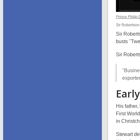
Prince Phili
Sir Robertson S
Sir Roberts
busts "Twe
Sir Robert
"Busine
exporte
Early
His father
First Worl
in Christc
Stewart de