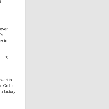
s
fever
’s
er in
e up;
n
ewart to
. On his
a factory