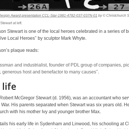
,
p Design Award presentation CCL-Star-1981-4782-037-037N-01
by © Christchurch S
opens
tewart at left.
a
on Stewart is one of the local heroes celebrated in a series of 
new
window
lve Local Heroes" by sculptor Mark Whyte.
son’s plaque reads:
ssman and industrialist, founder of PDL group of companies, pi
r, generous host and benefactor to many causes".
 life
, Robert McGregor Stewart (d. 1956), was an accountant who ser
d War. His parents separated when Stewart was six years old. 
hurch with his mother Ivy and younger brother Max.
tails his early life in Sydenham and Linwood, his schooling at C