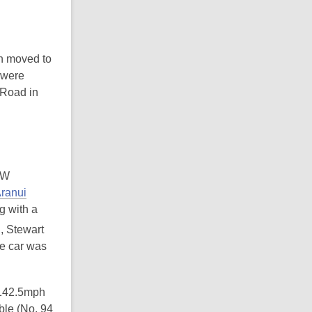
n moved to
 were
 Road in
EW
ranui
g with a
, Stewart
he car was
 142.5mph
ble (No. 94