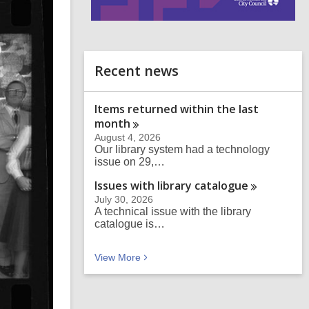
i
n
d
o
Recent news
Items returned within the last
month
August 4, 2026
Our library system had a technology
issue on 29,…
Issues with library
catalogue
July 30, 2026
A technical issue with the library
catalogue is…
Recent news
View
More