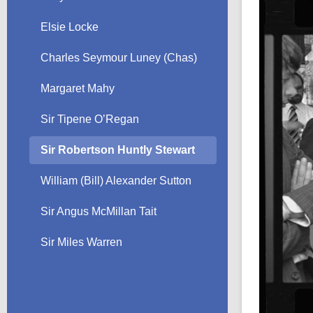
Elsie Locke
Charles Seymour Luney (Chas)
Margaret Mahy
Sir Tipene O’Regan
Sir Robertson Huntly Stewart
William (Bill) Alexander Sutton
Sir Angus McMillan Tait
Sir Miles Warren