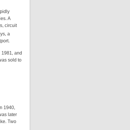
pidly
es. A
 circuit
ys, a
port.
n 1981, and
was sold to
in 1940,
was later
ake. Two