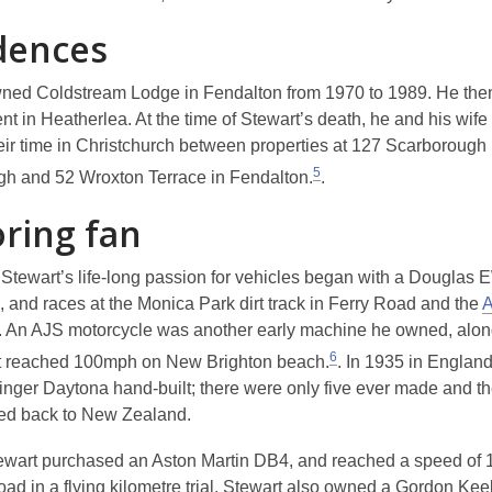
dences
ned Coldstream Lodge in Fendalton from 1970 to 1989. He the
t in Heatherlea. At the time of Stewart’s death, he and his wife
heir time in Christchurch between properties at 127 Scarborough
5
h and 52 Wroxton Terrace in Fendalton.
.
ring fan
Stewart’s life-long passion for vehicles began with a Douglas 
, and races at the Monica Park dirt track in Ferry Road and the
A
. An AJS motorcycle was another early machine he owned, alon
6
t reached 100mph on New Brighton beach.
. In 1935 in England
nger Daytona hand-built; there were only five ever made and t
ped back to New Zealand.
ewart purchased an Aston Martin DB4, and reached a speed of
ad in a flying kilometre trial. Stewart also owned a Gordon Kee