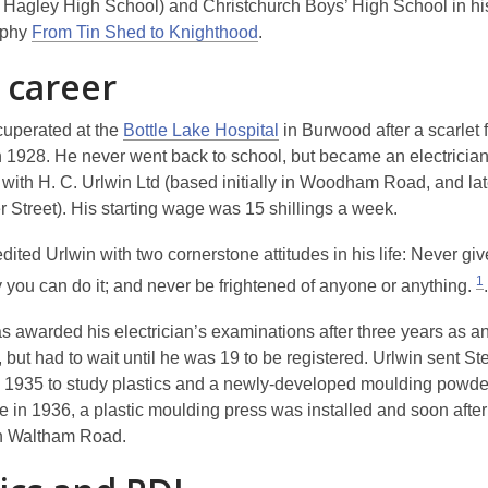
r Hagley High School) and Christchurch Boys’ High School in hi
aphy
From Tin Shed to Knighthood
.
 career
cuperated at the
Bottle Lake Hospital
in Burwood after a scarlet 
n 1928. He never went back to school, but became an electrician
 with H. C. Urlwin Ltd (based initially in Woodham Road, and lat
 Street). His starting wage was 15 shillings a week.
dited Urlwin with two cornerstone attitudes in his life:
Never giv
1
 you can do it; and never be frightened of anyone or anything
.
.
s awarded his electrician’s examinations after three years as a
 but had to wait until he was 19 to be registered. Urlwin sent St
 1935 to study plastics and a newly-developed moulding powder
 in 1936, a plastic moulding press was installed and soon after 
in Waltham Road.