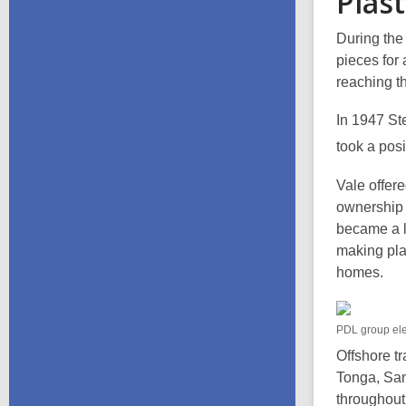
Plas
During the
pieces for 
reaching th
In 1947 St
took a pos
Vale offer
ownership 
became a le
making pla
homes.
PDL group ele
Offshore tr
Tonga, Sam
throughout