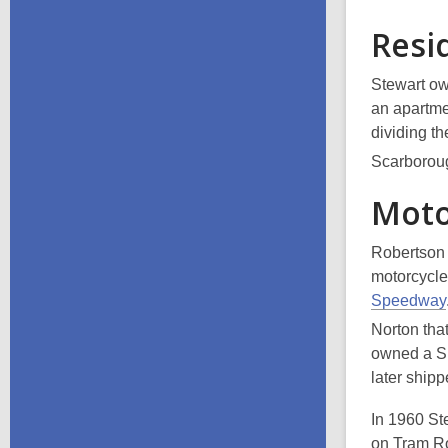
Resi
Stewart ow
an apartmen
dividing t
Scarboroug
Moto
Robertson 
motorcycle
Speedway
Norton tha
owned a Si
later ship
In 1960 St
on Tram Ro