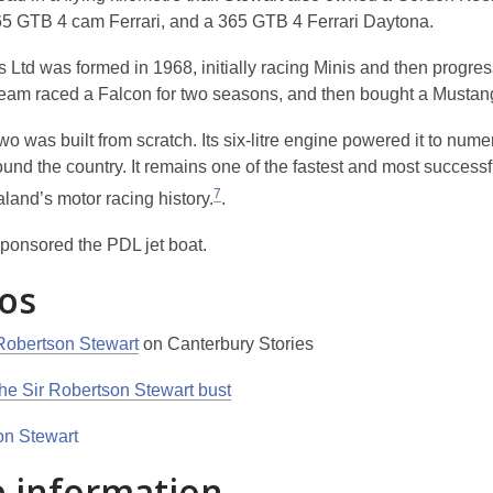
265 GTB 4 cam Ferrari, and a 365 GTB 4 Ferrari Daytona.
 Ltd was formed in 1968, initially racing Minis and then progres
team raced a Falcon for two seasons, and then bought a Mustan
 was built from scratch. Its six-litre engine powered it to nume
und the country. It remains one of the fastest and most successf
7
land’s motor racing history.
.
ponsored the PDL jet boat.
os
Robertson Stewart
on Canterbury Stories
the Sir Robertson Stewart bust
 information