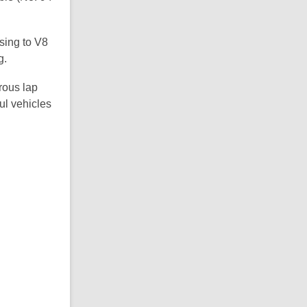
sing to V8
g.
rous lap
ul vehicles