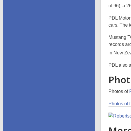
of 96), a 
PDL Motors
cars. The 
Mustang Two
records aro
in New Zea
PDL also s
Phot
Photos of
Photos of 
More