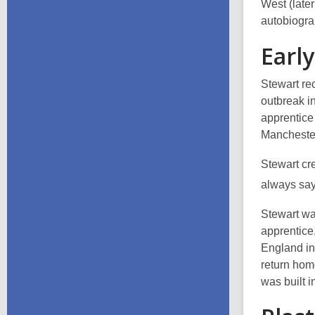
West (late
autobiogr
Early
Stewart re
outbreak i
apprentice
Manchester
Stewart cre
always say
Stewart wa
apprentice,
England in
return home
was built 