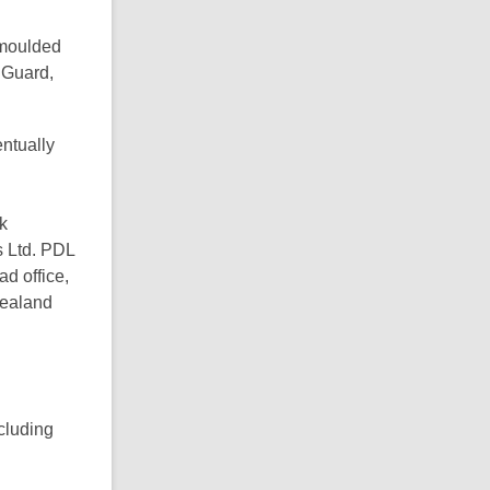
 moulded
e Guard,
entually
k
s Ltd. PDL
d office,
Zealand
ncluding
d