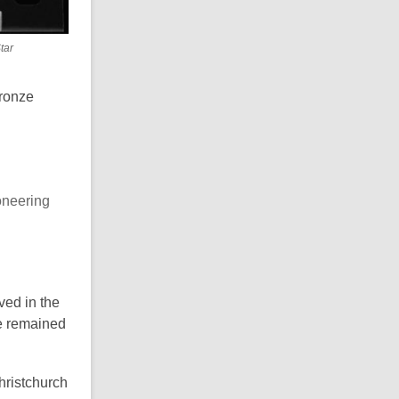
tar
bronze
oneering
ved in the
He remained
hristchurch