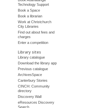
Technology Support
Book a Space
Book a librarian
Work at Christchurch
City Libraries
Find out about fees and
charges
Enter a competition
Library sites
Library catalogue
Download the library app
Previous catalogue
ArchivesSpace
Canterbury Stories
CINCH: Community
directory
Discovery Wall
eResources Discovery
Search