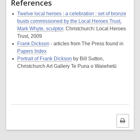
References
Twelve local heroes : a celebration : set of bronze
busts commissioned by the Local Heroes Trust,
Mark Whyte, sculptor
. Christchurch: Local Heroes
Trust, 2009
Frank Dickson
- articles from The Press found in
Papers Index
Portrait of Frank Dickson
by Bill Sutton,
Christchurch Art Gallery Te Puna o Waiwhetū
Print
this
page