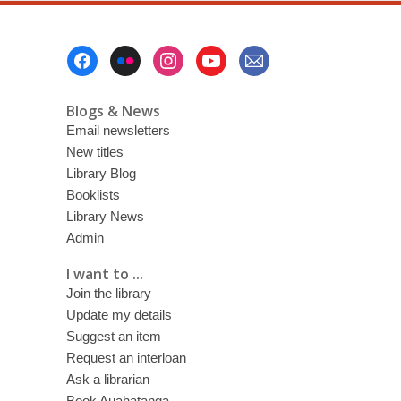
Footer
Menu
Blogs & News
Email newsletters
New titles
Library Blog
Booklists
Library News
Admin
I want to ...
Join the library
Update my details
Suggest an item
Request an interloan
Ask a librarian
Book Auahatanga