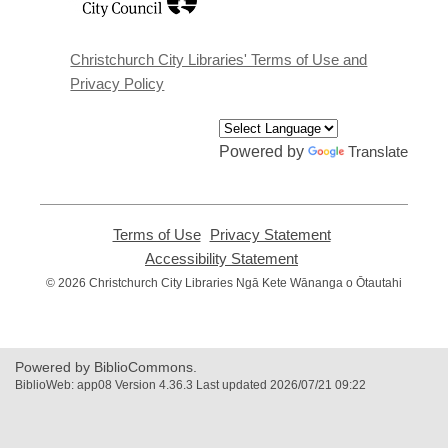
a
new
window
Christchurch City Libraries' Terms of Use and
Privacy Policy
Powered by
Translate
Terms of Use
,
Privacy Statement
,
opens
opens
Accessibility Statement
,
a
a
opens
© 2026 Christchurch City Libraries Ngā Kete Wānanga o Ōtautahi
new
new
a
window
window
new
window
Powered by BiblioCommons.
BiblioWeb: app08 Version 4.36.3 Last updated 2026/07/21 09:22