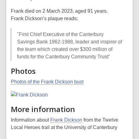
Frank died on 2 March 2023, aged 91 years.
Frank Dickson’s plaque reads:
"First Chief Executive of the Canterbury
Savings Bank 1962-1988, leader and inspirer of
the team which created over $300 million of
funds for the Canterbury Community Trust"
Photos
Photos of the Frank Dickson bust
More information
Information about
Frank Dickson
from the Twelve
Local Heroes trail at the University of Canterbury