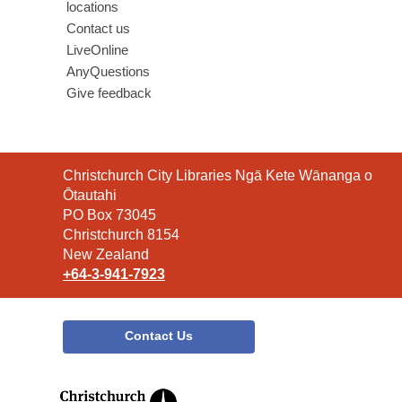
locations
Contact us
LiveOnline
AnyQuestions
Give feedback
Contact
Christchurch City Libraries Ngā Kete Wānanga o
the
Ōtautahi
Library
PO Box 73045
Christchurch 8154
New Zealand
+64-3-941-7923
Contact Us
,
opens