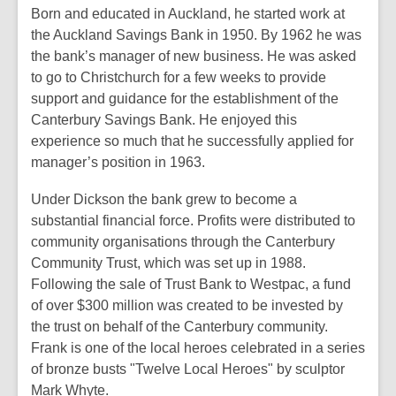
Born and educated in Auckland, he started work at
the Auckland Savings Bank in 1950. By 1962 he was
the bank’s manager of new business. He was asked
to go to Christchurch for a few weeks to provide
support and guidance for the establishment of the
Canterbury Savings Bank. He enjoyed this
experience so much that he successfully applied for
manager’s position in 1963.
Under Dickson the bank grew to become a
substantial financial force. Profits were distributed to
community organisations through the Canterbury
Community Trust, which was set up in 1988.
Following the sale of Trust Bank to Westpac, a fund
of over $300 million was created to be invested by
the trust on behalf of the Canterbury community.
Frank is one of the local heroes celebrated in a series
of bronze busts "Twelve Local Heroes" by sculptor
Mark Whyte.