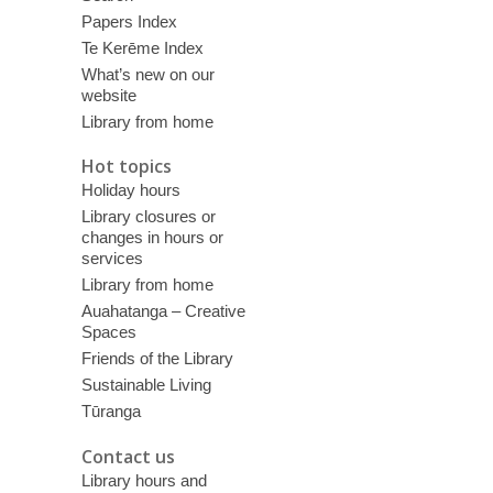
Papers Index
Te Kerēme Index
What’s new on our
website
Library from home
Hot topics
Holiday hours
Library closures or
changes in hours or
services
Library from home
Auahatanga – Creative
Spaces
Friends of the Library
Sustainable Living
Tūranga
Contact us
Library hours and