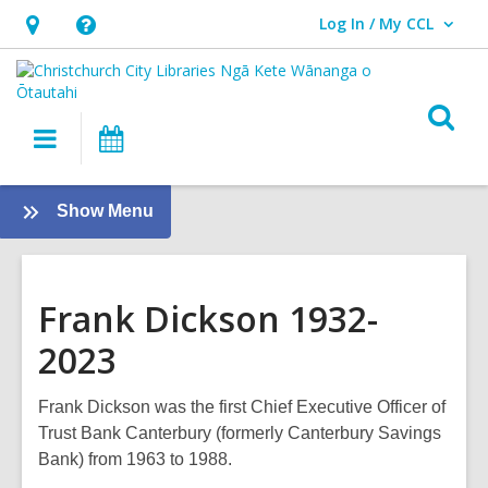
Log In / My CCL
User Log In / My CCL.
Hours
Help,
&
opens
Location,
an
O
Main
What's
opens
overlay
s
navigation
On
an
f
overlay
:
Show Menu
Twelve
Local
Heroes
Frank Dickson 1932-
2023
Frank Dickson was the first Chief Executive Officer of
Trust Bank Canterbury (formerly Canterbury Savings
Bank) from 1963 to 1988.