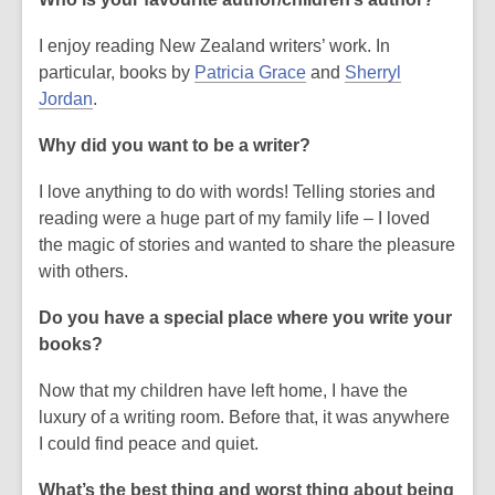
I enjoy reading New Zealand writers’ work. In
,
particular, books by
Patricia Grace
and
Sherryl
,
o
Jordan
.
o
p
Why did you want to be a writer?
p
e
e
n
I love anything to do with words! Telling stories and
n
s
reading were a huge part of my family life – I loved
s
a
the magic of stories and wanted to share the pleasure
a
n
with others.
n
e
e
w
Do you have a special place where you write your
w
w
books?
w
i
i
n
Now that my children have left home, I have the
n
d
luxury of a writing room. Before that, it was anywhere
d
o
I could find peace and quiet.
o
w
What’s the best thing and worst thing about being