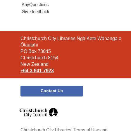
AnyQuestions
Give feedback
Contact
Christchurch City Libraries Ngā Kete Wānanga o
the
Ōtautahi
Library
PO Box 73045
Christchurch 8154
New Zealand
+64-3-941-7923
Contact Us
,
opens
a
new
window
Christchurch City Libraries' Terms of Use and