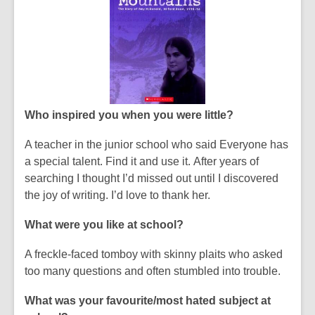
Who inspired you when you were little?
A teacher in the junior school who said
Everyone has
a special talent. Find it and use it.
After years of
searching I thought I’d missed out until I discovered
the joy of writing. I’d love to thank her.
What were you like at school?
A freckle-faced tomboy with skinny plaits who asked
too many questions and often stumbled into trouble.
What was your favourite/most hated subject at