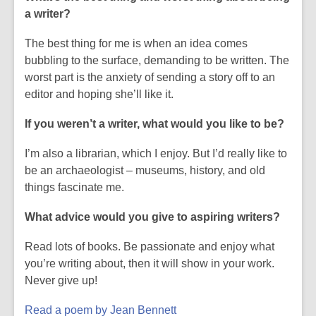
w
a writer?
The best thing for me is when an idea comes
bubbling to the surface, demanding to be written. The
worst part is the anxiety of sending a story off to an
editor and hoping she’ll like it.
If you weren’t a writer, what would you like to be?
I’m also a librarian, which I enjoy. But I’d really like to
be an archaeologist – museums, history, and old
things fascinate me.
What advice would you give to aspiring writers?
Read lots of books. Be passionate and enjoy what
you’re writing about, then it will show in your work.
Never give up!
Read a poem by Jean Bennett