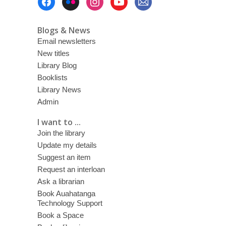
Menu
Blogs & News
Email newsletters
New titles
Library Blog
Booklists
Library News
Admin
I want to ...
Join the library
Update my details
Suggest an item
Request an interloan
Ask a librarian
Book Auahatanga
Technology Support
Book a Space