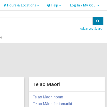
Hours & Locations
Help
Log In / My CCL
Hours
Help
User Log In / My CCL.
&
Locations
Sear
Advanced Search
ce
Te ao Māori
Te ao Māori home
Te ao Māori for tamariki