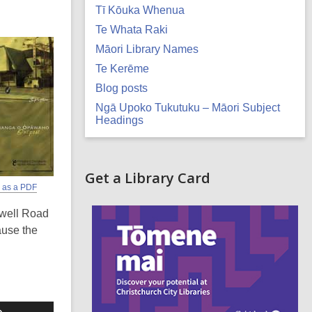
Tī Kōuka Whenua
Te Whata Raki
Māori Library Names
Te Kerēme
Blog posts
Ngā Upoko Tukutuku – Māori Subject
Headings
Related
Get a Library Card
r as a PDF
Information
,
swell Road
o
p
ause the
e
n
s
a
n
e
Use