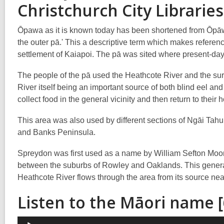
Christchurch City Libraries
Ōpawa as it is known today has been shortened from Ōpāw
the outer pā.' This a descriptive term which makes referenc
settlement of Kaiapoi. The pā was sited where present-day
The people of the pā used the Heathcote River and the s
River itself being an important source of both blind eel
collect food in the general vicinity and then return to th
This area was also used by different sections of Ngāi Tahu
and Banks Peninsula.
Spreydon was first used as a name by William Sefton Moorh
between the suburbs of Rowley and Oaklands. This genera
Heathcote River flows through the area from its source nea
Listen to the Māori name 
Audio