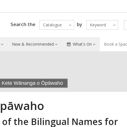
Search the
by
Catalogue
Keyword
New & Recommended
What's On
Book a Spa
,
e Kete Wānanga o Ōpāwaho
current
page
Ōpāwaho
 of the Bilingual Names for