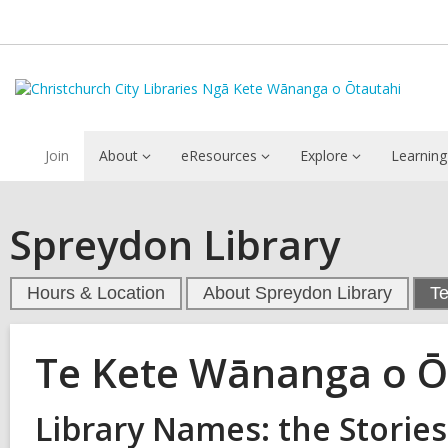
Join
About
eResources
Explore
Learning
Spreydon Library
Hours & Location
About Spreydon Library
T
Te Kete Wānanga o 
Library Names: the Stories