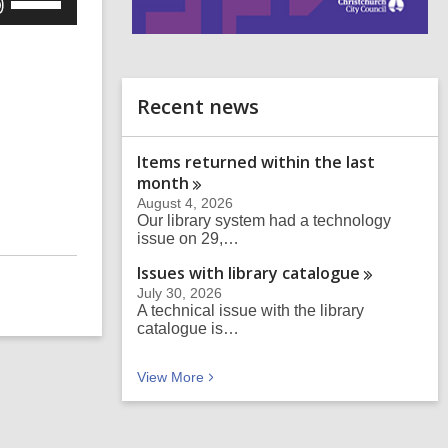
Up/Down
i
Arrow
n
keys
d
to
o
Recent news
increase
or
Items returned within the last
decrease
month
volume.
August 4, 2026
Our library system had a technology
issue on 29,…
Issues with library
catalogue
July 30, 2026
A technical issue with the library
catalogue is…
Recent news
View
More