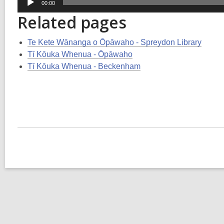
00:00
Player
Related pages
Te Kete Wānanga o Ōpāwaho - Spreydon Library
Tī Kōuka Whenua - Ōpāwaho
Tī Kōuka Whenua - Beckenham