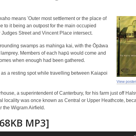
aho means 'Outer most settlement or the place of
e to it being an outpost for the main occupied
 Judges Street and Vincent Place intersect.
urrounding swamps as mahinga kai, with the Ōpāwa
 and lamprey. Members of each hapū would come and
eir homes when enough had been gathered.
 as a resting spot while travelling between Kaiapoi
View poste
ouse, a superintendent of Canterbury, for his farm just off Hal
l locality was once known as Central or Upper Heathcote, bec
r the Wigram Airfield.
[68KB MP3]