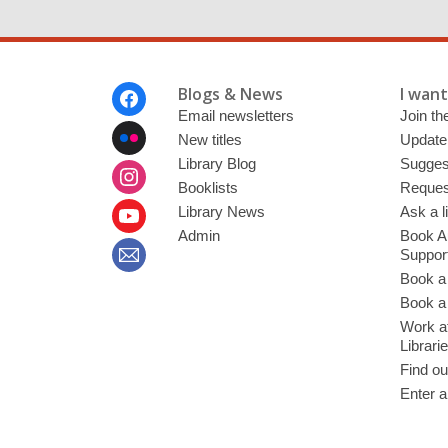
Footer
Blogs & News
I want 
Menu
Email newsletters
Join the
New titles
Update
Library Blog
Sugges
Booklists
Request
Library News
Ask a l
Admin
Book A
Suppor
Book a
Book a 
Work at
Librari
Find ou
Enter a