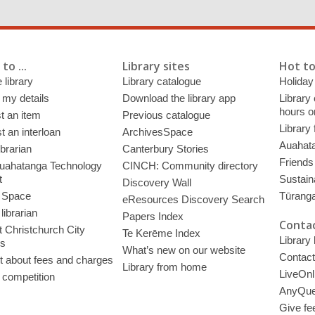
to ...
Library sites
Hot to
 library
Library catalogue
Holiday
 my details
Download the library app
Library
hours o
t an item
Previous catalogue
Library
 an interloan
ArchivesSpace
Auahata
ibrarian
Canterbury Stories
Friends 
uahatanga Technology
CINCH: Community directory
t
Sustain
Discovery Wall
 Space
Tūrang
eResources Discovery Search
librarian
Papers Index
Contac
 Christchurch City
Te Kerēme Index
Library
es
What’s new on our website
Contact
t about fees and charges
Library from home
LiveOnl
 competition
AnyQue
Give fe