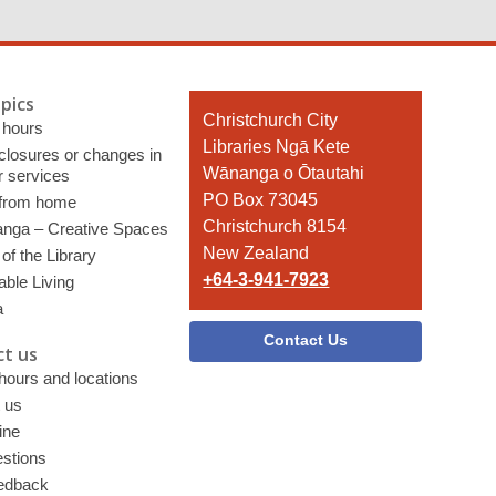
pics
Contact
Christchurch City
 hours
the
Libraries Ngā Kete
 closures or changes in
Library
Wānanga o Ōtautahi
r services
PO Box 73045
 from home
Christchurch 8154
nga – Creative Spaces
New Zealand
of the Library
+64-3-941-7923
able Living
a
Contact Us
t us
 hours and locations
 us
ine
stions
edback