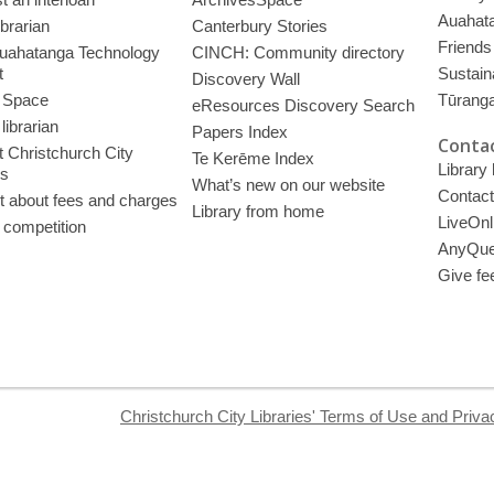
Auahata
ibrarian
Canterbury Stories
Friends 
uahatanga Technology
CINCH: Community directory
t
Sustain
Discovery Wall
 Space
Tūrang
eResources Discovery Search
librarian
Papers Index
Contac
 Christchurch City
Te Kerēme Index
Library
es
What’s new on our website
Contact
t about fees and charges
Library from home
LiveOnl
 competition
AnyQue
Give fe
Christchurch City Libraries' Terms of Use and Priva