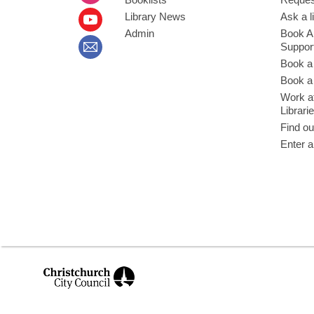
Library News
Ask a l
Admin
Book A
Suppor
Book a
Book a 
Work at
Librari
Find ou
Enter a
,
opens
a
new