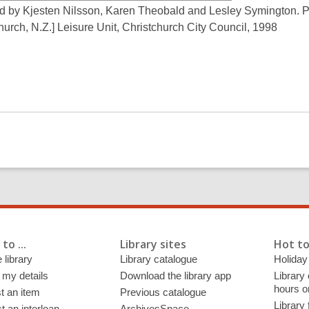
d by Kjesten Nilsson, Karen Theobald and Lesley Symington. P
hurch, N.Z.] Leisure Unit, Christchurch City Council, 1998
to ...
Library sites
Hot to
 library
Library catalogue
Holiday
 my details
Download the library app
Library
hours o
t an item
Previous catalogue
Library
 an interloan
ArchivesSpace