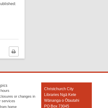
ublished:
Print
this
page
pics
Contact
Christchurch City
 hours
the
Libraries Ngā Kete
 closures or changes in
Library
Wānanga o Ōtautahi
r services
PO Box 73045
 from home