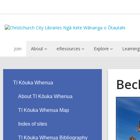
Join
About
eResources
Explore
Learning
Bec
Tī Kōuka Whenua
About Tī Kōuka Whenua
Tī Kōuka Whenua Map
Index of sites
Tī Kōuka Whenua Bibliography