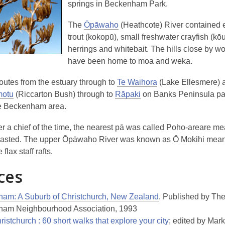
springs in Beckenham Park.
The
Ōpāwaho
(Heathcote) River contained e
trout (kokopū), small freshwater crayfish (kōur
herrings and whitebait. The hills close by w
have been home to moa and weka.
routes from the estuary through to
Te Waihora
(Lake Ellesmere) 
motu
(Riccarton Bush) through to
Rāpaki
on Banks Peninsula p
he Beckenham area.
r a chief of the time, the nearest pā was called Poho-areare m
easted
. The upper Ōpāwaho River was known as Ō Mokihi mea
 flax staff rafts
.
ces
am: A Suburb of Christchurch, New Zealand
. Published by Th
am Neighbourhood Association, 1993
istchurch : 60 short walks that explore your city
; edited by Mark