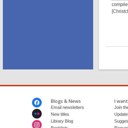
compile
[Christc
Footer
Blogs & News
I want 
Menu
Email newsletters
Join the
New titles
Update
Library Blog
Sugges
Booklists
Request