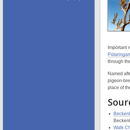
Important 
Pūtaringa
through t
Named afte
pigeon-br
place of the
Sour
Beckenh
Beckenh
Walk Chr