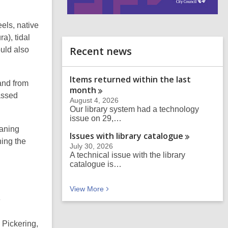
i
els, native
n
d
a), tidal
o
Recent news
ould also
Items returned within the last
and from
month
assed
August 4, 2026
Our library system had a technology
issue on 29,…
eaning
Issues with library
catalogue
ning
the
July 30, 2026
A technical issue with the library
catalogue is…
Recent news
View
More
e
 Pickering,