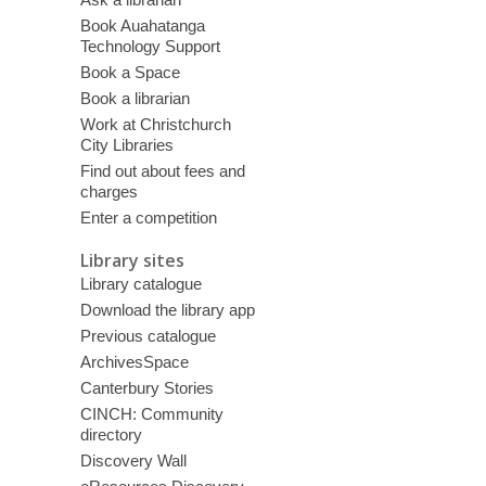
Book Auahatanga
Technology Support
Book a Space
Book a librarian
Work at Christchurch
City Libraries
Find out about fees and
charges
Enter a competition
Library sites
Library catalogue
Download the library app
Previous catalogue
ArchivesSpace
Canterbury Stories
CINCH: Community
directory
Discovery Wall