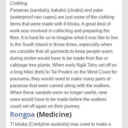
Clothing
Paraerae (sandals), kakahū (cloaks) and pake
(waterproof rain capes) are just some of the clothing
items that were made with tī kōuka. A great deal of
work was involved in collecting and preparing the
fibre. It is hard for us to imagine what it was like to live
in the South Island in those times, especially when
we consider that all garments to keep people warm
during winter would have to be made from flax or
cabbage tree plants. When early Ngāi Tahu set off on
a long hikoi (trek) to Tai Poutini on the West Coast for
pounamu, they would need to make many pairs of
paraerae that were carried along with the walkers.
When these sandals were no longer useful, new
ones would have to be made before the walkers
could set off again on their journey.
Rongoa
(Medicine)
Tī kōuka (Cordyline australis) was used to make a