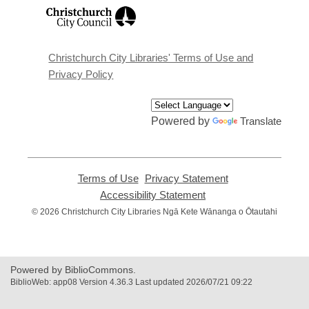
,
opens
a
new
window
Christchurch City Libraries' Terms of Use and
Privacy Policy
Powered by
Translate
Terms of Use
,
Privacy Statement
,
opens
opens
Accessibility Statement
,
a
a
opens
© 2026 Christchurch City Libraries Ngā Kete Wānanga o Ōtautahi
new
new
a
window
window
new
window
Powered by BiblioCommons.
BiblioWeb: app08 Version 4.36.3 Last updated 2026/07/21 09:22