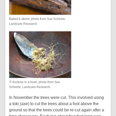
Baked ti stems, photo from Sue Scheele,
Landcare Research.
Ti fructose in a bowl, photo from Sue
Scheele, Landcare Research.
In November the trees were cut. This involved using
a toki (axe) to cut the trees about a foot above the
ground so that the trees could be re-cut again after a