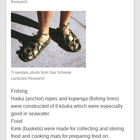
Research
Ti sandals, photo from Sue Scheele,
Landcare Research
Fishing
Haika (anchor) ropes and kupenga (fishing lines)
were constructed of tī kōuka which were especially
good in seawater.
Food
Kete (baskets) were made for collecting and storing
food and cooking mats for preparing food on.