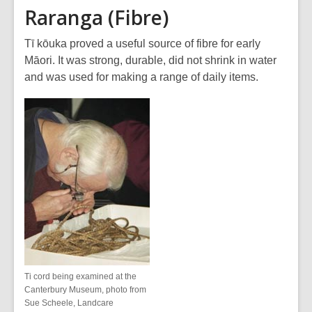
Raranga (Fibre)
Tī kōuka proved a useful source of fibre for early
Māori. It was strong, durable, did not shrink in water
and was used for making a range of daily items.
Ti cord being examined at the
Canterbury Museum, photo from
Sue Scheele, Landcare