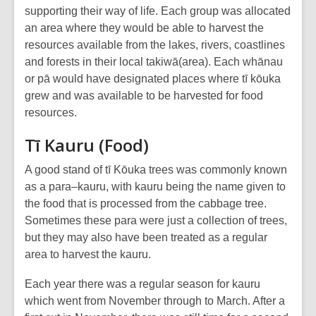
supporting their way of life. Each group was allocated
an area where they would be able to harvest the
resources available from the lakes, rivers, coastlines
and forests in their local takiwā(area). Each whānau
or pā would have designated places where tī kōuka
grew and was available to be harvested for food
resources.
Tī Kauru (Food)
A good stand of tī Kōuka trees was commonly known
as a para–kauru, with kauru being the name given to
the food that is processed from the cabbage tree.
Sometimes these para were just a collection of trees,
but they may also have been treated as a regular
area to harvest the kauru.
Each year there was a regular season for kauru
which went from November through to March. After a