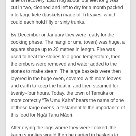
time of recovery. Each log about four feet long was
cut in two, cleaned and left to dry for a month packed
into large kete (baskets) made of Tī leaves, which
could each hold fifty or sixty trunks.
By December or January they were ready for the
cooking phase. The hangi or umu (oven) was huge, a
square shape up to 20 metres in length. Fire was
used to heat the stones to a good temperature, then
the embers were removed and water added to the
stones to make steam. The large baskets were then
layered in the huge oven, covered with more leaves
and earth to keep the heat in and then steamed for
twenty–four hours. Today, the town of Temuka or
more correctly “Te Umu Kaha” bears the name of one
of these large ovens, a testament to the importance of
this food for Ngāi Tahu Māori.
After drying the logs where they were cooked, the
kauru supplies would then be carried in baskets to