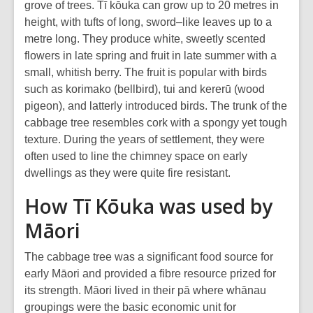
grove of trees. Tī kōuka can grow up to 20 metres in
height, with tufts of long, sword–like leaves up to a
metre long. They produce white, sweetly scented
flowers in late spring and fruit in late summer with a
small, whitish berry. The fruit is popular with birds
such as korimako (bellbird), tui and kererū (wood
pigeon), and latterly introduced birds. The trunk of the
cabbage tree resembles cork with a spongy yet tough
texture. During the years of settlement, they were
often used to line the chimney space on early
dwellings as they were quite fire resistant.
How Tī Kōuka was used by
Māori
The cabbage tree was a significant food source for
early Māori and provided a fibre resource prized for
its strength. Māori lived in their pā where whānau
groupings were the basic economic unit for