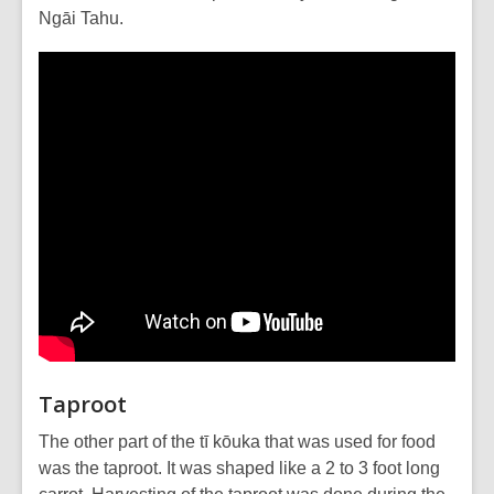
Ngāi Tahu.
Taproot
The other part of the tī kōuka that was used for food
was the taproot. It was shaped like a 2 to 3 foot long