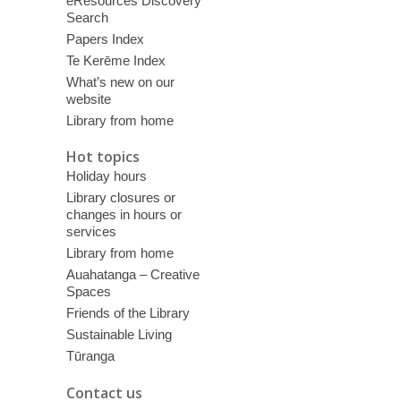
eResources Discovery
Search
Papers Index
Te Kerēme Index
What’s new on our
website
Library from home
Hot topics
Holiday hours
Library closures or
changes in hours or
services
Library from home
Auahatanga – Creative
Spaces
Friends of the Library
Sustainable Living
Tūranga
Contact us