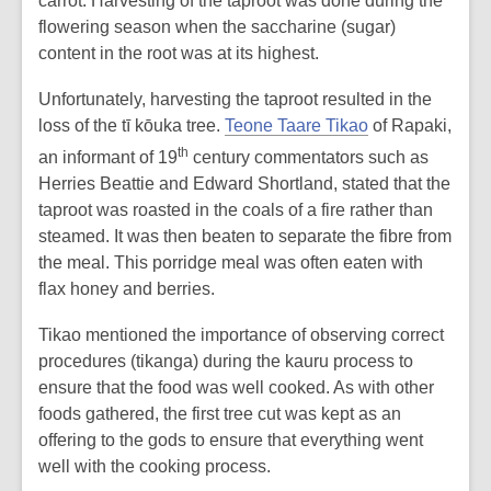
carrot. Harvesting of the taproot was done during the
flowering season when the saccharine (sugar)
content in the root was at its highest.
Unfortunately, harvesting the taproot resulted in the
loss of the tī kōuka tree.
Teone Taare Tikao
of Rapaki,
th
an informant of 19
century commentators such as
Herries Beattie and Edward Shortland, stated that the
taproot was roasted in the coals of a fire rather than
steamed. It was then beaten to separate the fibre from
the meal. This porridge meal was often eaten with
flax honey and berries.
Tikao mentioned the importance of observing correct
procedures (tikanga) during the kauru process to
ensure that the food was well cooked. As with other
foods gathered, the first tree cut was kept as an
offering to the gods to ensure that everything went
well with the cooking process.