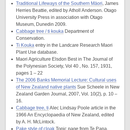
Traditional Lifeways of the Southern Māori
, James
Herries Beattie, edited by Atholl Anderson. Otago
University Press in association with Otago
Museum, Dunedin 2009.
Cabbage tree / ti kouka
Department of
Conservation.
Ti Kouka
entry in the Landcare Research Maori
Plant Use database.
Maori Agriculture Elsdon Best in The Journal of
the Polynesian Society, Vol 40 , No. 157, 1931,
pages 1 – 22
The 2006 Banks Memorial Lecture: Cultural uses
of New Zealand native plants
Sue Scheele in New
Zealand Garden Journal, 2007, Vol. 10(2), p. 10 –
16.
Cabbage tree, ti
Alec Lindsay Poole article in the
1966 An Encyclopaedia of New Zealand, edited
by A. H. McLintock.
Pake style of cloak
Topic page from Te Papa.