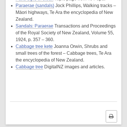
Paraerae (sandals)
Jock Phillips, Walking tracks –
Māori highways, Te Ara the encyclopedia of New
Zealand.
Sandals: Paraerae
Transactions and Proceedings
of the Royal Society of New Zealand, Volume 55,
1924, p. 357 – 360.
Cabbage tree kete
Joanna Orwin, Shrubs and
small trees of the forest – Cabbage trees, Te Ara
the encyclopedia of New Zealand.
Cabbage tree
DigitalNZ images and articles.
Print
this