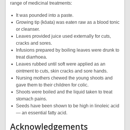
range of medicinal treatments:
It was pounded into a paste.
Growing tip (kōata) was eaten raw as a blood tonic
or cleanser.
Leaves provided juice used externally for cuts,
cracks and sores.
Infusions prepared by boiling leaves were drunk to
treat diarrhoea.
Leaves rubbed until soft were applied as an
ointment to cuts, skin cracks and sore hands.
Nursing mothers chewed the young shoots and
gave them to their children for colic.
Shoots were boiled and the liquid taken to treat
stomach pains.
Seeds have been shown to be high in linoleic acid
— an essential fatty acid.
Acknowledgements