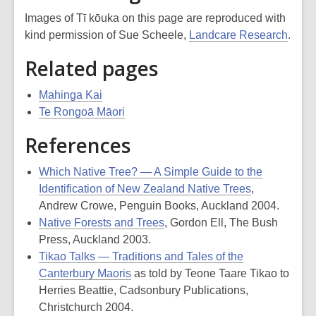
Images of Tī kōuka on this page are reproduced with
kind permission of Sue Scheele,
Landcare Research
.
Related pages
Mahinga Kai
Te Rongoā Māori
References
Which Native Tree? — A Simple Guide to the
Identification of New Zealand Native Trees
,
Andrew Crowe, Penguin Books, Auckland 2004.
Native Forests and Trees
, Gordon Ell, The Bush
Press, Auckland 2003.
Tikao Talks — Traditions and Tales of the
Canterbury Maoris
as told by Teone Taare Tikao to
Herries Beattie, Cadsonbury Publications,
Christchurch 2004.