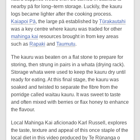
nearby pā for long–term storage. Luckily, the kauru
logs became lighter after the cooking process.
Kaiapoi Pā
, the large pā established by
Tūrakautahi
was a key centre where kauru was traded for other
mahinga kai
resources brought in from key areas
such as
Rapaki
and
Taumutu
.
The kauru was beaten on a flat stone to prepare for
storing, then strung in pairs in a whata (drying rack).
Storage whata were used to keep the kauru dry until
ready for eating. At this final stage, the kauru was
soaked and twisted to separate the fibre from the
porridge called waitau kauru. It was sweet to taste
and often mixed with berries or flax honey to enhance
the flavour.
Local Mahinga Kai aficionado Karl Russell, explores
the taste, texture and appeal of this once staple of the
local diet in this video produced by Te Rūnanga o