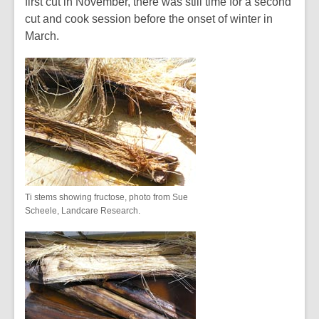
first cut in November, there was still time for a second
cut and cook session before the onset of winter in
March.
Ti stems showing fructose, photo from Sue
Scheele, Landcare Research.