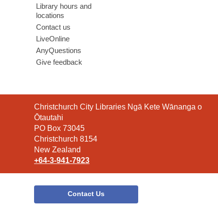
Library hours and
locations
Contact us
LiveOnline
AnyQuestions
Give feedback
Contact
Christchurch City Libraries Ngā Kete Wānanga o
the
Ōtautahi
Library
PO Box 73045
Christchurch 8154
New Zealand
+64-3-941-7923
Contact Us