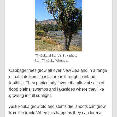
Tī Kōuka at Barry’s Bay, photo
from Tī Kōuka Whenua.
Cabbage trees grow all over New Zealand in a range
of habitats from coastal areas through to inland
foothills. They particularly favour the alluvial soils of
flood plains, swamps and lakesides where they like
growing in full sunlight.
As tī kōuka grow old and stems die, shoots can grow
from the trunk. When this happens they can form a