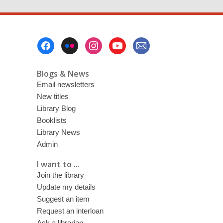
page
Footer
Menu
Blogs & News
Email newsletters
New titles
Library Blog
Booklists
Library News
Admin
I want to ...
Join the library
Update my details
Suggest an item
Request an interloan
Ask a librarian