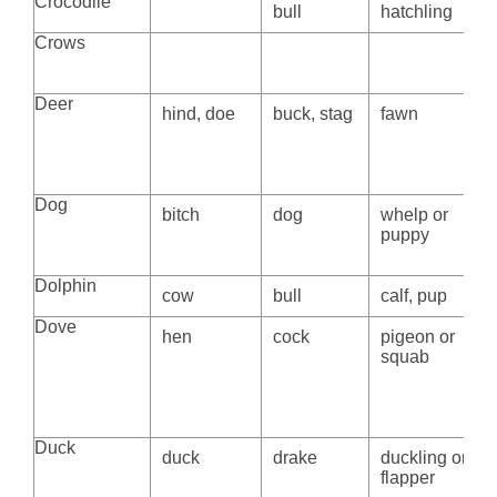
Crocodile
bull
hatchling
Crows
Deer
hind, doe
buck, stag
fawn
Dog
bitch
dog
whelp or
puppy
Dolphin
cow
bull
calf, pup
Dove
hen
cock
pigeon or
squab
Duck
duck
drake
duckling or
flapper