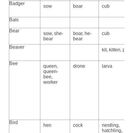
Badger
sow
boar
cub
Bats
Bear
sow, she-
boar, he-
cub
bear
bear
Beaver
kit, kitten, pup
Bee
queen,
drone
larva
queen-
bee,
worker
Bird
hen
cock
nestling,
hatchling,