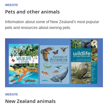
WEBSITE
Pets and other animals
Information about some of New Zealand's most popular
pets and resources about owning pets.
WEBSITE
New Zealand animals