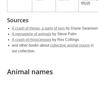
filly(f)
Sources
A crash of rhinos, a party of jays
by Diane Swanson
A menagerie of animals
by Steve Palin
A crash of rhinoceroses
by Rex Collings
and other books about
collective animal nouns
in
our collection.
Animal names
Animal
names