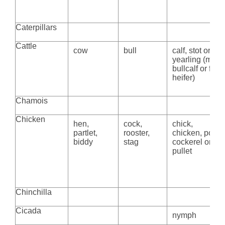
Caterpillars
Cattle
cow
bull
calf, stot or
yearling (m.
bullcalf or f.
heifer)
Chamois
Chicken
hen,
cock,
chick,
partlet,
rooster,
chicken, poult,
biddy
stag
cockerel or
pullet
Chinchilla
Cicada
nymph