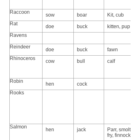
Raccoon
sow
boar
Kit, cub
Rat
doe
buck
kitten, pup
Ravens
Reindeer
doe
buck
fawn
Rhinoceros
cow
bull
calf
Robin
hen
cock
Rooks
Salmon
hen
jack
Parr, smolt,
fry, finnock