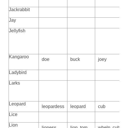
Jackrabbit
Jay
Jellyfish
Kangaroo
doe
buck
joey
Ladybird
Larks
Leopard
leopardess
leopard
cub
Lice
Lion
lioness,
lion, tom
whelp, cub or