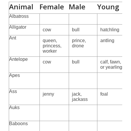
Animal
Female
Male
Young
Albatross
Alligator
cow
bull
hatchling
Ant
queen,
prince,
antling
princess,
drone
worker
Antelope
cow
bull
calf, fawn, kid
or yearling
Apes
Ass
jenny
jack,
foal
jackass
Auks
Baboons