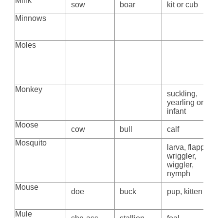
Mink
sow
boar
kit or cub
Minnows
Moles
Monkey
suckling,
yearling or
infant
Moose
cow
bull
calf
Mosquito
larva, flapper,
wriggler,
wiggler,
nymph
Mouse
doe
buck
pup, kitten
Mule