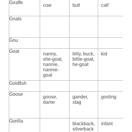
Giraffe
cow
bull
calf
Gnats
Gnu
Goat
nanny,
billy, buck,
kid
she-goat,
billie-goat,
nannie,
he-goat
nannie-
goat
Goldfish
Goose
goose,
gander,
gosling
dame
stag
Gorilla
blackback,
infant
silverback