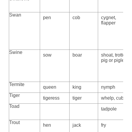
Swan
pen
cob
cygnet,
flapper
Swine
sow
boar
shoat, trotter,
pig or piglet
Termite
queen
king
nymph
Tiger
tigeress
tiger
whelp, cub
Toad
tadpole
Trout
hen
jack
fry