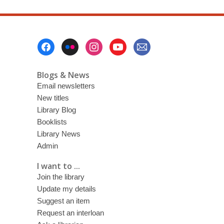
Footer
Menu
Blogs & News
Email newsletters
New titles
Library Blog
Booklists
Library News
Admin
I want to ...
Join the library
Update my details
Suggest an item
Request an interloan