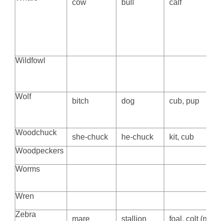
cow
bull
calf
Wildfowl
Wolf
bitch
dog
cub, pup
Woodchuck
she-chuck
he-chuck
kit, cub
Woodpeckers
Worms
Wren
Zebra
mare
stallion
foal, colt (m),