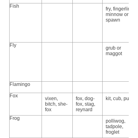
Fish
fry, fingerling,
minnow or
spawn
Fly
grub or
maggot
Flamingo
Fox
vixen,
fox, dog-
kit, cub, pup
bitch, she-
fox, stag,
fox
reynard
Frog
polliwog,
tadpole,
froglet