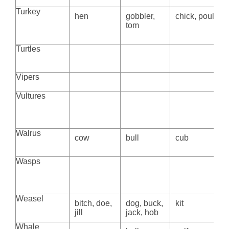
Turkey
hen
gobbler,
chick, poult
tom
Turtles
Vipers
Vultures
Walrus
cow
bull
cub
Wasps
Weasel
bitch, doe,
dog, buck,
kit
jill
jack, hob
Whale