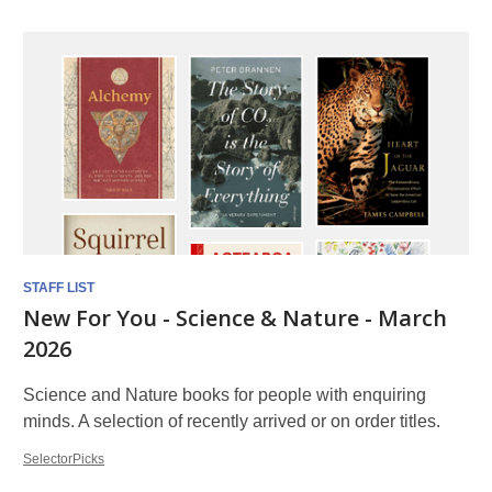
STAFF LIST
New For You - Science & Nature - March
2026
Science and Nature books for people with enquiring
minds. A selection of recently arrived or on order titles.
SelectorPicks