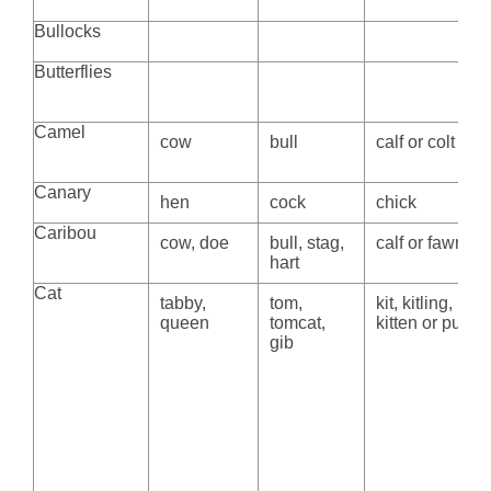
Bullocks
Butterflies
Camel
cow
bull
calf or colt
Canary
hen
cock
chick
Caribou
cow, doe
bull, stag,
calf or fawn
hart
Cat
tabby,
tom,
kit, kitling,
queen
tomcat,
kitten or pussy
gib