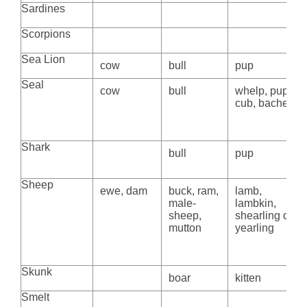
Sardines
Scorpions
Sea Lion
cow
bull
pup
Seal
cow
bull
whelp, pup,
cub, bachelor
Shark
bull
pup
Sheep
ewe, dam
buck, ram,
lamb,
male-
lambkin,
sheep,
shearling or
mutton
yearling
Skunk
boar
kitten
Smelt