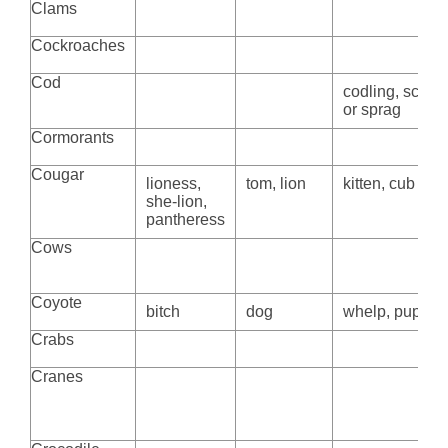
Clams
Cockroaches
Cod
codling, scrod
or sprag
Cormorants
Cougar
lioness,
tom, lion
kitten, cub
she-lion,
pantheress
Cows
Coyote
bitch
dog
whelp, pup
Crabs
Cranes