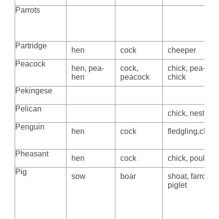
Parrots
Partridge
hen
cock
cheeper
Peacock
hen, pea-
cock,
chick, pea-
hen
peacock
chick
Pekingese
Pelican
chick, nestling
Penguin
hen
cock
fledgling,chick
Pheasant
hen
cock
chick, poult
Pig
sow
boar
shoat, farrow,
piglet