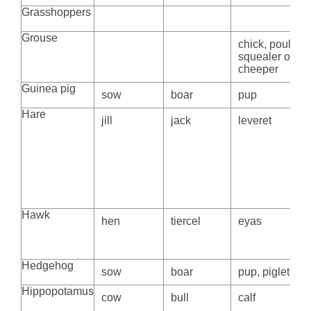
Grasshoppers
Grouse
chick, poult,
squealer or
cheeper
Guinea pig
sow
boar
pup
Hare
jill
jack
leveret
Hawk
hen
tiercel
eyas
Hedgehog
sow
boar
pup, piglet
Hippopotamus
cow
bull
calf