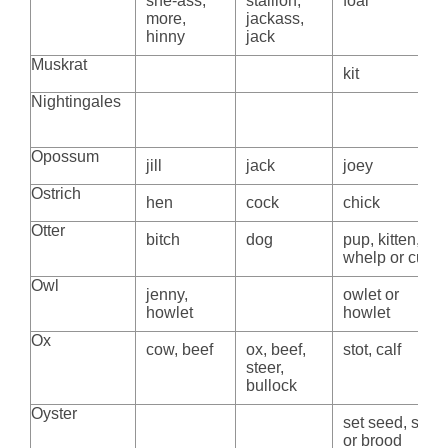
she-ass,
stallion,
foal
more,
jackass,
hinny
jack
Muskrat
kit
Nightingales
Opossum
jill
jack
joey
Ostrich
hen
cock
chick
Otter
bitch
dog
pup, kitten,
whelp or cub
Owl
jenny,
owlet or
howlet
howlet
Ox
cow, beef
ox, beef,
stot, calf
steer,
bullock
Oyster
set seed, spat
or brood