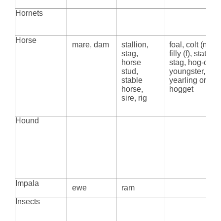
Hornets
Horse
mare, dam
stallion,
foal, colt (m),
stag,
filly (f), stat,
horse
stag, hog-colt,
stud,
youngster,
stable
yearling or
horse,
hogget
sire, rig
Hound
Impala
ewe
ram
Insects