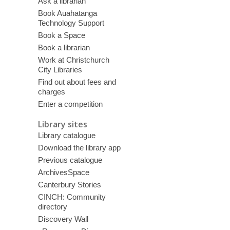
Ask a librarian
Book Auahatanga
Technology Support
Book a Space
Book a librarian
Work at Christchurch
City Libraries
Find out about fees and
charges
Enter a competition
Library sites
Library catalogue
Download the library app
Previous catalogue
ArchivesSpace
Canterbury Stories
CINCH: Community
directory
Discovery Wall