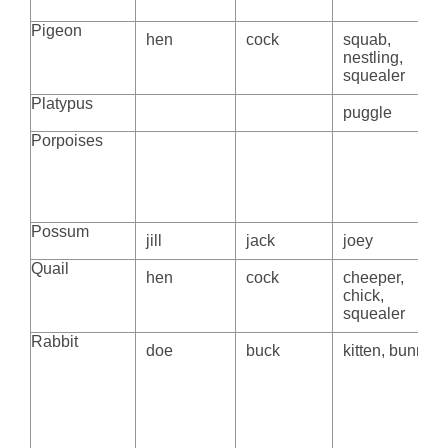
Pigeon
hen
cock
squab,
nestling,
squealer
Platypus
puggle
Porpoises
Possum
jill
jack
joey
Quail
hen
cock
cheeper,
chick,
squealer
Rabbit
doe
buck
kitten, bunny