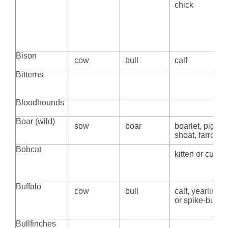
chick
Bison
cow
bull
calf
Bitterns
Bloodhounds
Boar (wild)
sow
boar
boarlet, piglet,
shoat, farrow
Bobcat
kitten or cub
Buffalo
cow
bull
calf, yearling,
or spike-bull
Bullfinches