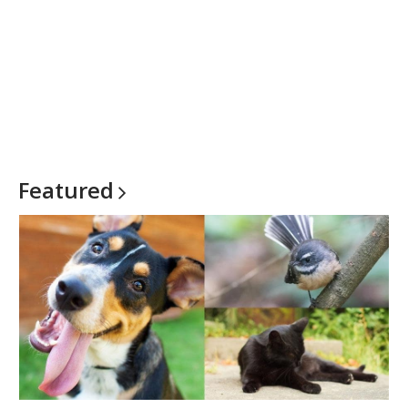
Featured