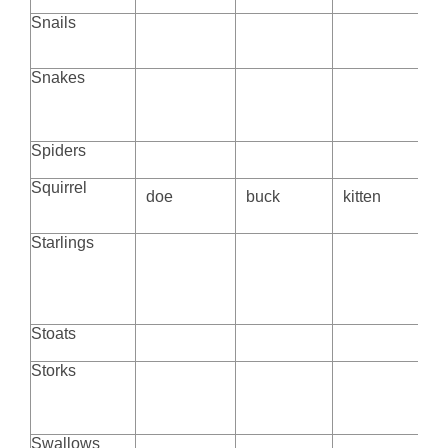
Snails
Snakes
Spiders
Squirrel
doe
buck
kitten
Starlings
Stoats
Storks
Swallows