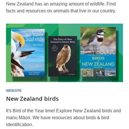
New Zealand has an amazing amount of wildlife. Find
facts and resources on animals that live in our country.
WEBSITE
New Zealand birds
It's Bird of the Year time! Explore New Zealand birds and
manu Māori. We have resources about birds & bird
identification.