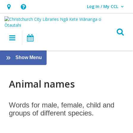
Log In / My CCL
User Log In / My CCL.
Hours
Help,
&
opens
Location,
an
O
Main navigation
What's On
opens
overlay
an
Animal
overlay
:
Show Menu
names
Tamariki
-
Kids
Animal names
Words for male, female, child and
groups of different species.