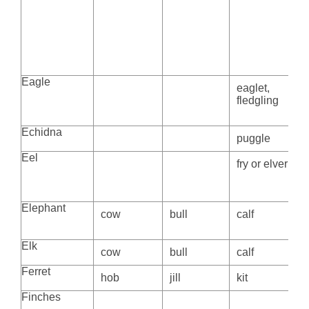
Eagle
eaglet,
fledgling
Echidna
puggle
Eel
fry or elver
Elephant
cow
bull
calf
Elk
cow
bull
calf
Ferret
hob
jill
kit
Finches