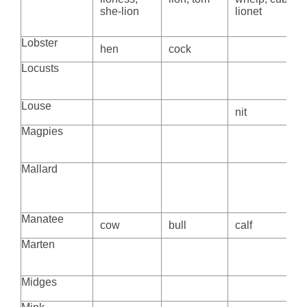
she-lion
lionet
Lobster
hen
cock
Locusts
Louse
nit
Magpies
Mallard
Manatee
cow
bull
calf
Marten
Midges