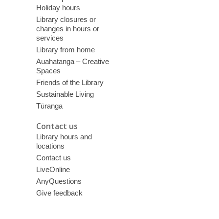
Holiday hours
Library closures or
changes in hours or
services
Library from home
Auahatanga – Creative
Spaces
Friends of the Library
Sustainable Living
Tūranga
Contact us
Library hours and
locations
Contact us
LiveOnline
AnyQuestions
Give feedback