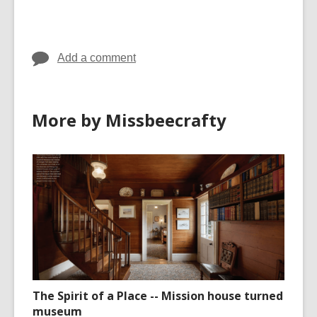
cards
in
Add a comment
More by Missbeecrafty
The Spirit of a Place -- Mission house turned
museum