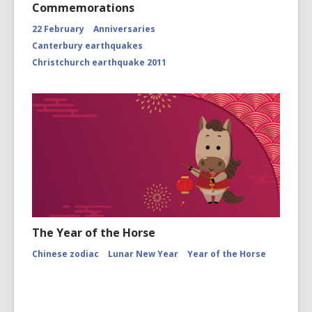
Commemorations
22 February
Anniversaries
Canterbury earthquakes
Christchurch earthquake 2011
The Year of the Horse
Chinese zodiac
Lunar New Year
Year of the Horse