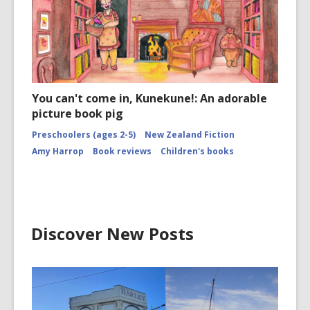
You can't come in, Kunekune!: An adorable
picture book pig
Preschoolers (ages 2-5)
New Zealand Fiction
Amy Harrop
Book reviews
Children's books
Discover New Posts