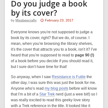
Do you judge a book
by its cover?
Attention:
by
Missbeecrafty
February 23, 2017
This
post
Everyone knows you're not supposed to judge a
is
book by its cover, right? But we do, of course. I
over
mean, when you're browsing the library shelves,
3
it's the cover that attracts you to a book, isn't it? I've
years
heard that you're supposed to read to
page 90 (!)
old
of a book before you decide if you should read it,
and
but I sure don't have time for that!
the
So anyway, when I saw
Resistance is Futile
the
information
other day, I was sure this was just the book for me.
may
Anyone who's read
my blog posts
before will know
be
that I'm a bit of a
Star Trek
nerd (just a wee bit!) so I
out
was really excited to read this geeky love story
of
with a Trek reference in the title. It looked like it
date.