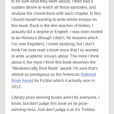
to be sure what they were about). I then had a
sudden desire to watch all those episodes, and
analyse the connections with each chapter. In fact,
I found myself wanting to write whole essays on
this book. Back in the dim reaches of history, I
actually did a degree in English. I was even invited
to do Honours (though I didn't, for reasons which
I've now forgotten). I loved studying, but I don't
think I've ever read a book since that I so wanted
to write academic essays about. The more I think
about it, the more I think this book deserves the
"Missbeecrafty Best Book" award. I'm sure that's
almost as prestigious as the American
National
Book Award
for Fiction which it actually won in
2012.
Literary prize winning books aren't for everyone, I
know, but don't judge this book on its prize-
winning-ness. And don't judge it on it's Trekkie-