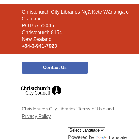
Contact
Christchurch City Libraries Ngā Kete Wānanga o
the
Ōtautahi
Library
PO Box 73045
Christchurch 8154
New Zealand
+64-3-941-7923
Contact Us
,
opens
a
new
window
Christchurch City Libraries' Terms of Use and
Privacy Policy
Powered by
Translate