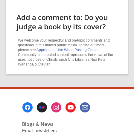
Add a comment to: Do you
judge a book by its cover?
We welcome your respectful and on-topic comments and
questions in this limited public forum. To find out more,
please see
Appropriate Use When Posting Content
.
Community-contributed content represents the views of the
user, not those of Christchurch City Libraries Ngā Kete
Wānanga o Ōtautahi
Footer
Menu
Blogs & News
Email newsletters