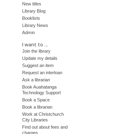
New titles
Library Blog
Booklists
Library News
Admin
I want to ...
Join the library
Update my details
Suggest an item
Request an interloan
Ask a librarian
Book Auahatanga
Technology Support
Book a Space
Book a librarian
Work at Christchurch
City Libraries
Find out about fees and
charges