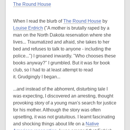
The Round House
When I read the blurb of
The Round House
by
Louise Erdrich
("A mother is brutally raped by a
man on the North Dakota reservation where she
lives... Traumatized and afraid, she takes to her
bed and refuses to talk to anyone - including the
police...") I groaned inwardly. "Who chooses these
books anyway?" I grumbled. But it was for book
club, so I had to at least attempt to read
it. Grudgingly I began...
...and instead of the abhorrent, disturbing tale I
was expecting, I discovered an arresting, thought
provoking story of a young man's search for justice
for his mother. Although the story was often
upsetting, it was not gratuitous. I learnt fascinating
and shocking things about life on a
Native