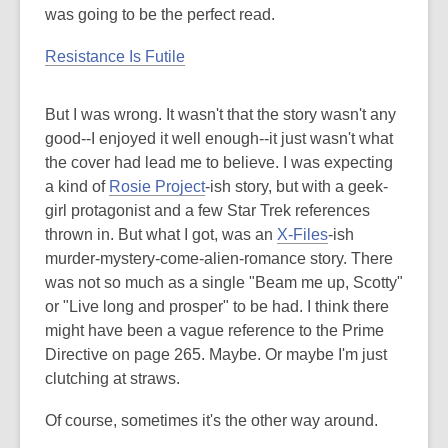
was going to be the perfect read.
Resistance Is Futile
But I was wrong. It wasn't that the story wasn't any
good--I enjoyed it well enough--it just wasn't what
the cover had lead me to believe. I was expecting
a kind of
Rosie Project
-ish story, but with a geek-
girl protagonist and a few Star Trek references
thrown in. But what I got, was an
X-Files
-ish
murder-mystery-come-alien-romance story. There
was not so much as a single "Beam me up, Scotty"
or "Live long and prosper" to be had. I think there
might have been a vague reference to the Prime
Directive on page 265. Maybe. Or maybe I'm just
clutching at straws.
Of course, sometimes it's the other way around.