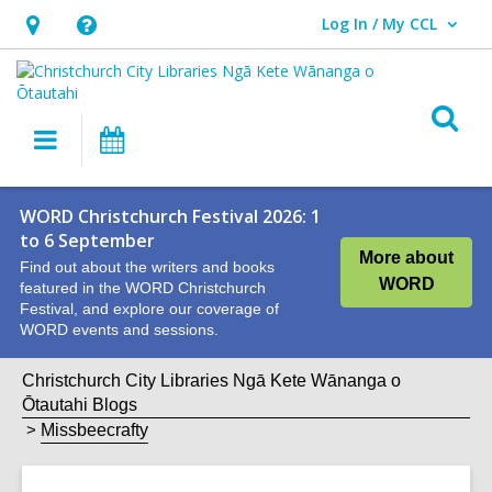
Log In / My CCL
User Log In / My CCL.
Hours
Help,
&
opens
Location,
an
O
Main
What's
opens
overlay
s
navigation
On
an
f
overlay
WORD Christchurch Festival 2026: 1
to 6 September
More about
Find out about the writers and books
WORD
featured in the WORD Christchurch
Festival, and explore our coverage of
WORD events and sessions.
Christchurch City Libraries Ngā Kete Wānanga o
Ōtautahi Blogs
Missbeecrafty