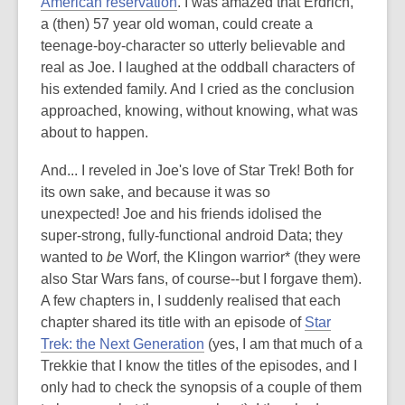
American reservation
. I was amazed that Erdrich,
a (then) 57 year old woman, could create a
teenage-boy-character so utterly believable and
real as Joe. I laughed at the oddball characters of
his extended family. And I cried as the conclusion
approached, knowing, without knowing, what was
about to happen.
And... I reveled in Joe's love of Star Trek! Both for
its own sake, and because it was so
unexpected! Joe and his friends idolised the
super-strong, fully-functional android Data; they
wanted to
be
Worf, the Klingon warrior* (they were
also Star Wars fans, of course--but I forgave them).
A few chapters in, I suddenly realised that each
chapter shared its title with an episode of
Star
Trek: the Next Generation
(yes, I am that much of a
Trekkie that I know the titles of the episodes, and I
only had to check the synopsis of a couple of them