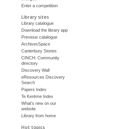
Enter a competition
Library sites
Library catalogue
Download the library app
Previous catalogue
ArchivesSpace
Canterbury Stories
CINCH: Community
directory
Discovery Wall
eResources Discovery
Search
Papers Index
Te Kerēme Index
What’s new on our
website
Library from home
Hot topics