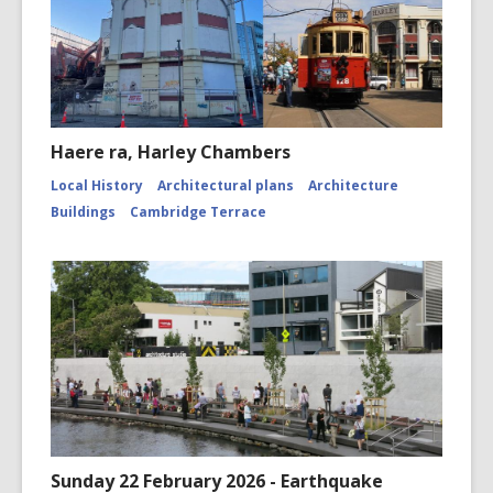
Haere ra, Harley Chambers
Local History
Architectural plans
Architecture
Buildings
Cambridge Terrace
Sunday 22 February 2026 - Earthquake