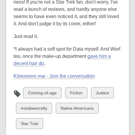
ness! If you're not a Star Trek fan, don't worry, I've
read a bunch of reviews, and hardly anyone else
seems to have even noticed it, and they still loved
it. And don't judge it by its cover, either!
Just read it.
*I always had a soft spot for Data myself. And Worf
too, once the make-up department
gave him a
decent hair do
.
Kōrerorero mai - Join the conversation
View
View
View
Coming-of-age
Fiction
Justice
all
all
all
cards
cards
cards
View
View
missbeecrafty
Native Americans
in
in
in
all
all
cards
cards
View
Star Trek
in
in
all