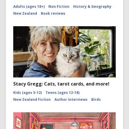
Adults (ages 18+)
Non Fiction
History & Geography
New Zealand
Book reviews
Stacy Gregg: Cats, tarot cards, and more!
Kids (ages 5-12)
Teens (ages 12-18)
New Zealand Fiction
Author interviews
Birds