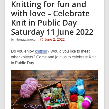
Knitting for fun and
with love – Celebrate
Knit in Public Day
Saturday 11 June 2022
Attention:
by
Hongwangccl
June 2, 2022
This
post
Do you enjoy
knitting
? Would you like to meet
is
other knitters? Come and join us to celebrate Knit
over
in Public Day.
3
years
old
and
the
information
may