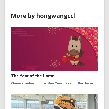
More by hongwangccl
The Year of the Horse
Chinese zodiac
Lunar New Year
Year of the Horse