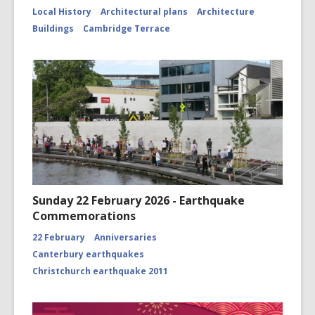
Local History
Architectural plans
Architecture
Buildings
Cambridge Terrace
Sunday 22 February 2026 - Earthquake
Commemorations
22 February
Anniversaries
Canterbury earthquakes
Christchurch earthquake 2011