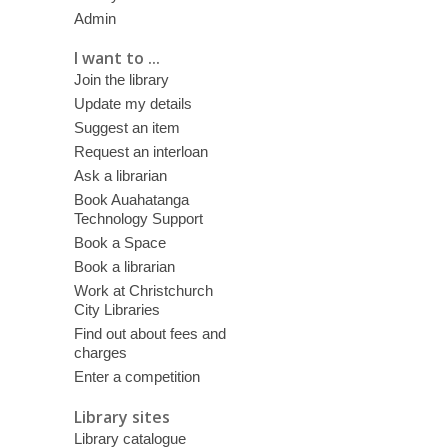
Admin
I want to ...
Join the library
Update my details
Suggest an item
Request an interloan
Ask a librarian
Book Auahatanga
Technology Support
Book a Space
Book a librarian
Work at Christchurch
City Libraries
Find out about fees and
charges
Enter a competition
Library sites
Library catalogue