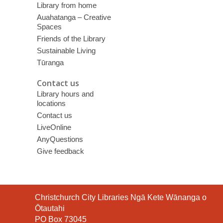
Library from home
Auahatanga – Creative
Spaces
Friends of the Library
Sustainable Living
Tūranga
Contact us
Library hours and
locations
Contact us
LiveOnline
AnyQuestions
Give feedback
Contact
Christchurch City Libraries Ngā Kete Wānanga o
the
Ōtautahi
Library
PO Box 73045