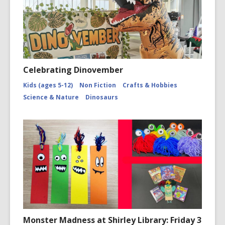
Celebrating Dinovember
Kids (ages 5-12)
Non Fiction
Crafts & Hobbies
Science & Nature
Dinosaurs
Monster Madness at Shirley Library: Friday 3