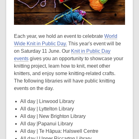
be
out
of
date.
Each year, we hold an event to celebrate
World
Wide Knit in Public Day.
This year's event will be
on Saturday 11 June. Our
Knit in Public Day
events
gives you an opportunity to showcase your
knitting project, learn how to knit, meet other
knitters, and enjoy some knitting-related crafts.
The following libraries will have public knitting
events on the day.
All day | Linwood Library
All day | Lyttelton Library
All day | New Brighton Library
All day |Papanui Library
All day | Te Hāpua: Halswell Centre
All day | Upper Riccarton Library