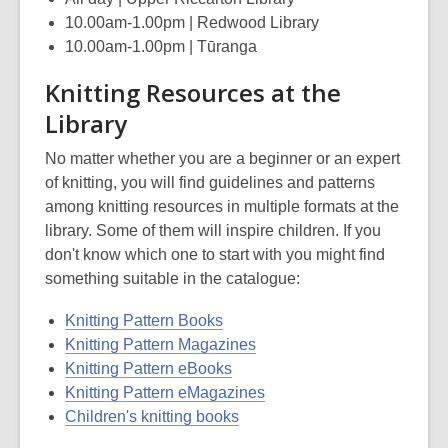
10.00am-1.00pm | Redwood Library
10.00am-1.00pm | Tūranga
Knitting Resources at the
Library
No matter whether you are a beginner or an expert
of knitting, you will find guidelines and patterns
among knitting resources in multiple formats at the
library. Some of them will inspire children. If you
don't know which one to start with you might find
something suitable in the catalogue:
Knitting Pattern Books
Knitting Pattern Magazines
Knitting Pattern eBooks
Knitting Pattern eMagazines
Children's knitting books