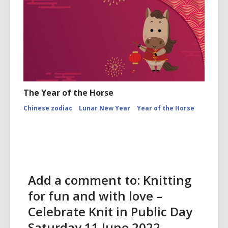
The Year of the Horse
Chinese zodiac
Lunar New Year
Year of the Horse
Add a comment to: Knitting
for fun and with love –
Celebrate Knit in Public Day
Saturday 11 June 2022