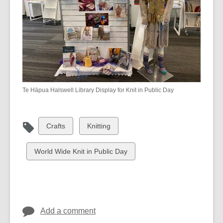
Te Hāpua Halswell Library Display for Knit in Public Day
View
View
Crafts
Knitting
all
all
cards
cards
View
World Wide Knit in Public Day
in
in
all
cards
in
Add a comment