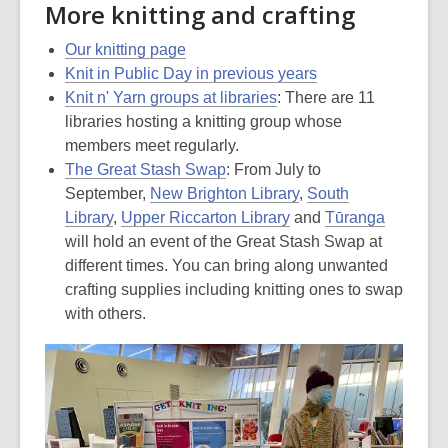
More knitting and crafting
Our knitting page
Knit in Public Day in previous years
Knit n' Yarn groups at libraries
: There are 11
libraries hosting a knitting group whose
members meet regularly.
The Great Stash Swap
: From July to
September,
New Brighton Library
,
South
Library
,
Upper Riccarton Library
and
Tūranga
will hold an event of the Great Stash Swap at
different times. You can bring along unwanted
crafting supplies including knitting ones to swap
with others.