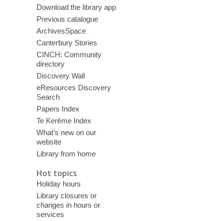
Download the library app
Previous catalogue
ArchivesSpace
Canterbury Stories
CINCH: Community
directory
Discovery Wall
eResources Discovery
Search
Papers Index
Te Kerēme Index
What’s new on our
website
Library from home
Hot topics
Holiday hours
Library closures or
changes in hours or
services