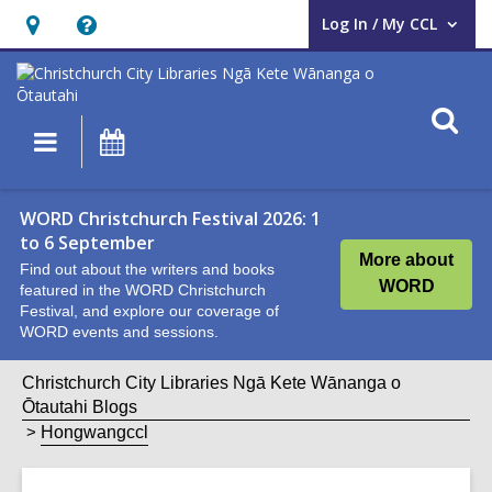
Log In / My CCL
User Log In / My CCL.
Hours
Help,
&
opens
Location,
an
O
Main
What's
opens
overlay
s
navigation
On
an
f
overlay
WORD Christchurch Festival 2026: 1
to 6 September
More about
Find out about the writers and books
WORD
featured in the WORD Christchurch
Festival, and explore our coverage of
WORD events and sessions.
Christchurch City Libraries Ngā Kete Wānanga o
Ōtautahi Blogs
Hongwangccl