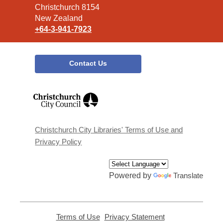
Christchurch 8154
New Zealand
+64-3-941-7923
Contact Us
,
opens
a
new
window
Christchurch City Libraries' Terms of Use and
Privacy Policy
Powered by
Translate
Terms of Use
,
Privacy Statement
,