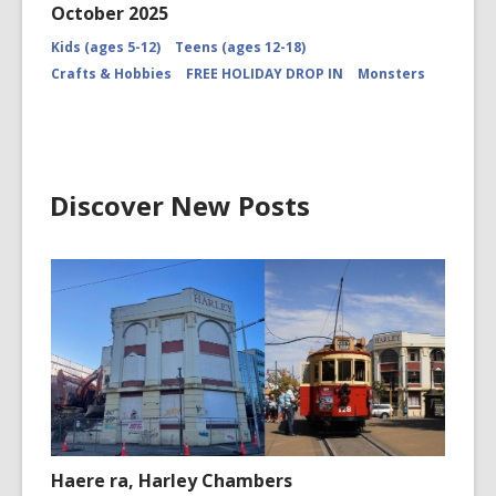
October 2025
Kids (ages 5-12)
Teens (ages 12-18)
Crafts & Hobbies
FREE HOLIDAY DROP IN
Monsters
Discover New Posts
Haere ra, Harley Chambers