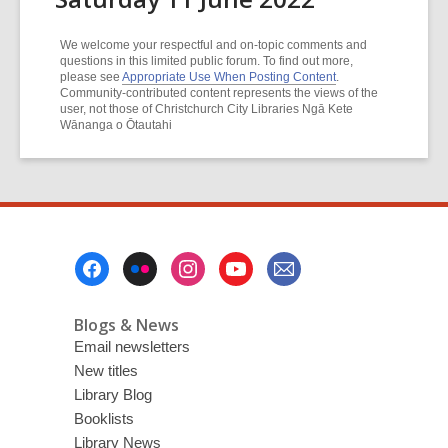
We welcome your respectful and on-topic comments and
questions in this limited public forum. To find out more,
please see
Appropriate Use When Posting Content
.
Community-contributed content represents the views of the
user, not those of Christchurch City Libraries Ngā Kete
Wānanga o Ōtautahi
Footer
Menu
Blogs & News
Email newsletters
New titles
Library Blog
Booklists
Library News