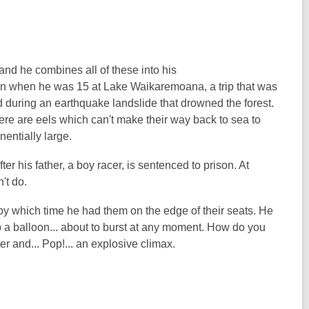
nd he combines all of these into his
on when he was 15 at Lake Waikaremoana, a trip that was
d during an earthquake landslide that drowned the forest.
ere are eels which can't make their way back to sea to
nentially large.
er his father, a boy racer, is sentenced to prison. At
't do.
 by which time he had them on the edge of their seats. He
p a balloon... about to burst at any moment. How do you
ter and... Pop!... an explosive climax.