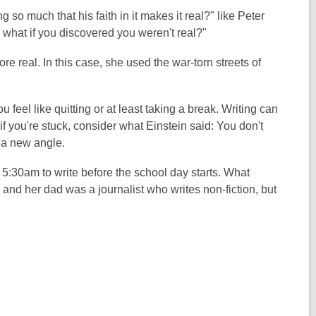
so much that his faith in it makes it real?" like Peter
d, what if you discovered you weren't real?"
re real. In this case, she used the war-torn streets of
 feel like quitting or at least taking a break. Writing can
f you're stuck, consider what Einstein said: You don't
m a new angle.
t 5:30am to write before the school day starts. What
and her dad was a journalist who writes non-fiction, but