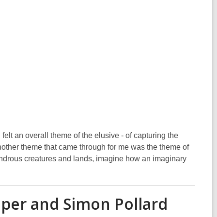
elt an overall theme of the elusive - of capturing the
 Another theme that came through for me was the theme of
ondrous creatures and lands, imagine how an imaginary
per and Simon Pollard