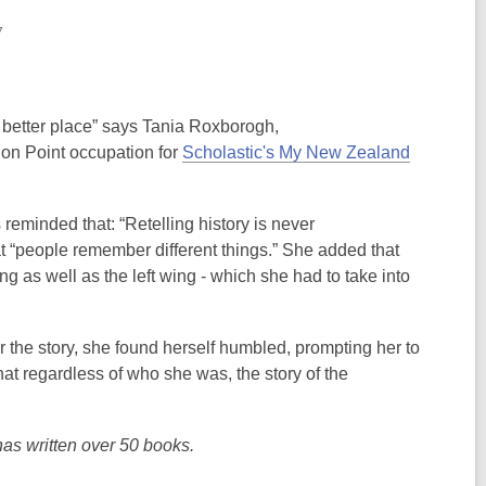
7
 better place” says Tania Roxborogh,
tion Point occupation for
Scholastic's My New Zealand
eminded that: “Retelling history is never
at “people remember different things.” She added that
g as well as the left wing - which she had to take into
r the story, she found herself humbled, prompting her to
that regardless of who she was, the story of the
as written over 50 books.