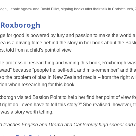
date.
gh, Leonie Agnew and David Elliot, signing books after their talk in Christchurch, 
 Roxborogh
ge for good is powered by fury and passion to make the world a
dea is a driving force behind the story in her book about the Bas
s, told from a child's point of view.
e process of researching and writing this book, Roxborogh was r
rward” because “people lie, self-edit, and mis-remember” and th
lso the problem of bias in New Zealand media – from the right win
ion when researching for this book.
rogh visited Bastion Point to help her find her point of view fo
 right do I even have to tell this story?” She realised, however, 
 was a story worth telling.
 teaches English and Drama at a Canterbury high school and h