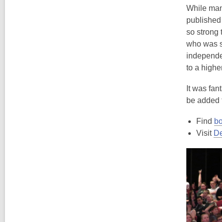
While many
published 
so strong 
who was s
independen
to a higher
It was fan
be added 
Find
bo
Visit
De