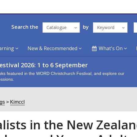
Search the
by
Catalogue
Keyword
arning
New & Recommended
What's On
stival 2026: 1 to 6 September
oks featured in the WORD Christchurch Festival, and explore our
ssions.
ogs
Kimccl
alists in the New Zeala