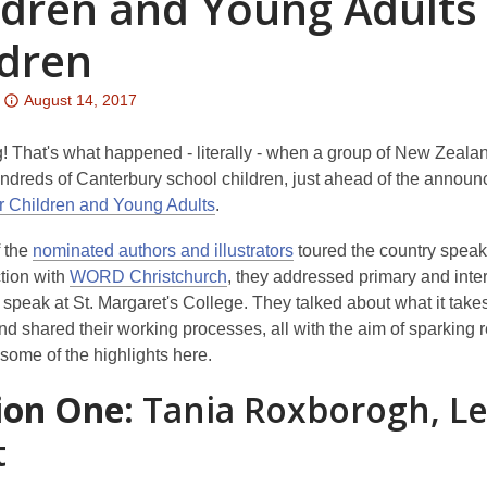
ldren and Young Adults 
ldren
Attention:
August 14, 2017
This
post
 That's what happened - literally - when a group of New Zealand
is
undreds of Canterbury school children, just ahead of the annou
over
r Children and Young Adults
.
3
f the
nominated authors and illustrators
toured the country speaki
years
tion with
WORD Christchurch
, they addressed primary and int
old
speak at St. Margaret's College. They talked about what it takes
and
nd shared their working processes, all with the aim of sparking r
the
some of the highlights here.
information
may
ion One:
Tania Roxborogh, L
be
t
out
of