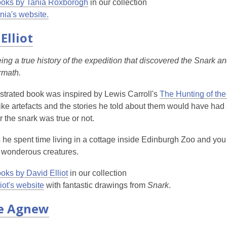
oks by Tania Roxborogh
in our collection
nia's website.
Elliot
ing a true history of the expedition that discovered the Snark 
ermath.
llustrated book was inspired by Lewis Carroll's
The Hunting of the
e artefacts and the stories he told about them would have had 
r the snark was true or not.
s he spent time living in a cottage inside Edinburgh Zoo and you 
 wonderous creatures.
oks by David Elliot
in our collection
liot's website
with fantastic drawings from
Snark
.
e Agnew