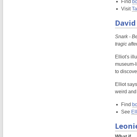
Find
bo
Visit
Ta
David 
Snark
-
Be
tragic aft
Elliot's i
museum-lik
to discove
Elliot say
weird and
Find
bo
See
El
Leoni
What if...