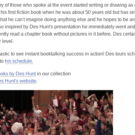
 of those who spoke at the event started writing or drawing as e
his first fiction book when he was about 50 years old but has si
that he can't imagine doing anything else and he hopes to be an
o inspired by Des Hunt's presentation he immediately went an
tly read a chapter book without pictures in it before. Des cert
 level.
tastic to see instant booktalking success in action! Des tours s
to
his schedule.
oks by Des Hunt
in our collection
s Hunt's website
.