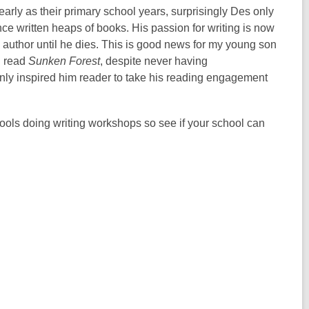
arly as their primary school years, surprisingly Des only
nce written heaps of books. His passion for writing is now
 author until he dies. This is good news for my young son
d read
Sunken Forest
, despite never having
ainly inspired him reader to take his reading engagement
chools doing writing workshops so see if your school can