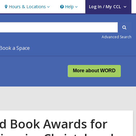
Hours & Locations
Help
Log In / My CCL
Hours
Help
User Log In / My CCL.
&
Locations
Sear
Advanced Search
Book a Space
More about WORD
nd Book Awards for