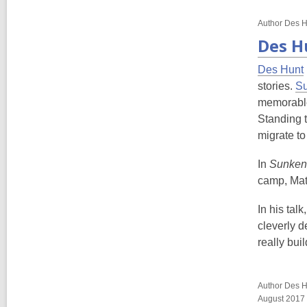
Author Des H
Des H
Des Hunt
stories.
Su
memorable 
Standing t
migrate to
In
Sunken
camp, Matt
In his tal
cleverly d
really bui
Author Des Hu
August 2017