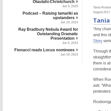
Ōtautahi-Christchurch
s
n
i
Jun 5, 2025
Tania Roxboro
n
August 2017
Podcast – Raising tamariki as
upstanders
Tania
Jun 19, 2024
“Any chan
Ray Bradbury Nebula Award for
Outstanding Dramatic
and this i
Presentation
Story
serie
Jun 5, 2024
Fionaccl reads Locus
nominees
Through th
Jun 19, 2023
straightfo
there is a
considerat
When Roxbo
ask: “What
protesters
Roxborogh