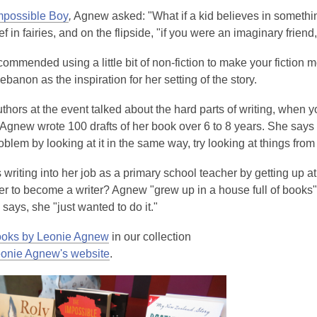
mpossible Boy
,
Agnew asked: "What if a kid believes in something 
ef in fairies, and on the flipside, "if you were an imaginary frien
mmended using a little bit of non-fiction to make your fiction mo
Lebanon as the inspiration for her setting of the story.
thors at the event talked about the hard parts of writing, when you
 Agnew wrote 100 drafts of her book over 6 to 8 years. She says i
oblem by looking at it in the same way, try looking at things fro
 writing into her job as a primary school teacher by getting up a
er to become a writer? Agnew "grew up in a house full of books" 
e says, she "just wanted to do it."
ooks by Leonie Agnew
in our collection
onie Agnew's website
.