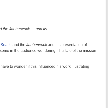
and the Jabberwock … and its
 Snark,
and the
Jabberwock
and his presentation of
some in the audience wondering if his tale of the mission
have to wonder if this influenced his work illustrating