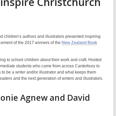
inspire Christchurch
 children's authors and illustrators presented inspiring
ncement of the 2017 winners of the
New Zealand Book
ng to school children about their work and craft. Hosted
ermediate students who came from across Canterbury to
 to be a writer and/or illustrator and what keeps them
eaders and the next generation of writers and illustrators.
eonie Agnew and David