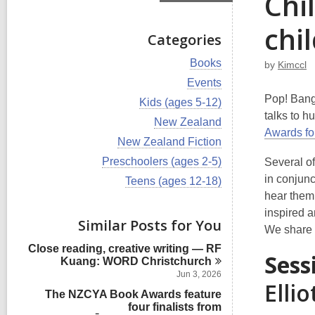
Chi
chi
Categories
V
Books
by
Kimccl
i
V
Events
e
i
Pop! Bang!
w
V
Kids (ages 5-12)
e
a
i
talks to h
w
V
New Zealand
l
e
a
Awards fo
i
l
w
V
New Zealand Fiction
l
e
c
a
i
l
w
V
Preschoolers (ages 2-5)
Several o
a
l
e
c
a
i
r
l
w
in conjunc
V
Teens (ages 12-18)
a
l
e
d
c
a
i
r
hear them 
l
w
s
a
l
e
d
c
a
inspired a
i
r
l
w
s
Similar Posts for You
a
l
n
d
c
We share 
a
i
r
l
s
a
l
n
d
Close reading, creative writing — RF
c
i
r
Sess
l
s
Kuang: WORD
Christchurch
a
n
d
c
i
r
Jun 3, 2026
s
a
Ellio
n
d
i
The NZCYA Book Awards feature
r
s
n
d
four finalists from
i