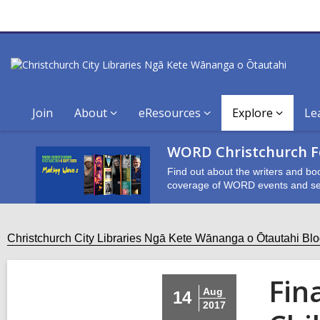
Join
About
eResources
Explore
Le
WORD Christchurch Fe
Find out about the writers and bo
coverage of WORD events and se
Christchurch City Libraries Ngā Kete Wānanga o Ōtautahi Bl
Fin
Aug
14
2017