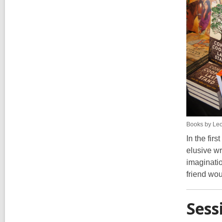
Books by Leo
In the fir
elusive wr
imaginati
friend wou
Sess