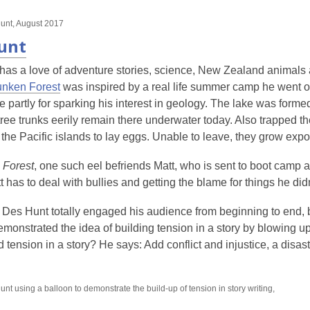
unt, August 2017
unt
has a love of adventure stories, science, New Zealand animals a
nken Forest
was inspired by a real life summer camp he went 
partly for sparking his interest in geology. The lake was forme
ree trunks eerily remain there underwater today. Also trapped th
 the Pacific islands to lay eggs. Unable to leave, they grow expo
 Forest
, one such eel befriends Matt, who is sent to boot camp aft
 has to deal with bullies and getting the blame for things he didn
k, Des Hunt totally engaged his audience from beginning to end,
emonstrated the idea of building tension in a story by blowing u
ld tension in a story? He says: Add conflict and injustice, a disas
nt using a balloon to demonstrate the build-up of tension in story writing,