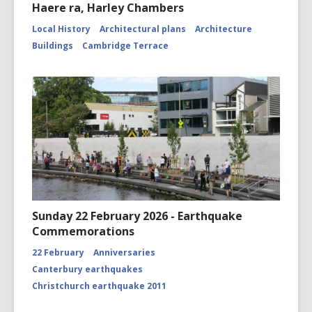
Haere ra, Harley Chambers
Local History
Architectural plans
Architecture
Buildings
Cambridge Terrace
Sunday 22 February 2026 - Earthquake
Commemorations
22 February
Anniversaries
Canterbury earthquakes
Christchurch earthquake 2011