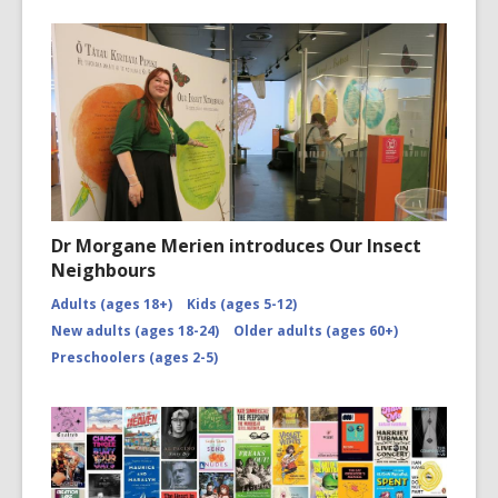
Dr Morgane Merien introduces Our Insect
Neighbours
Adults (ages 18+)
Kids (ages 5-12)
New adults (ages 18-24)
Older adults (ages 60+)
Preschoolers (ages 2-5)