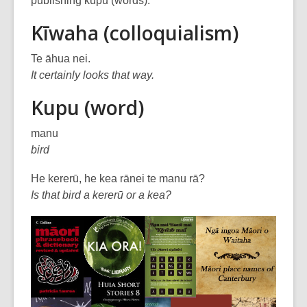
publishing kupu (words).
over
Kīwaha (colloquialism)
3
years
Te āhua nei.
old
It certainly looks that way.
and
the
Kupu (word)
information
may
manu
be
bird
out
He kererū, he kea rānei te manu rā?
of
Is that bird a kererū or a kea?
date.