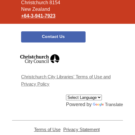
Christchurch 8154
New Zealand
+64-3-941-7923
Contact Us
,
opens
a
new
window
Christchurch City Libraries' Terms of Use and
Privacy Policy
Powered by
Translate
Terms of Use
,
Privacy Statement
,