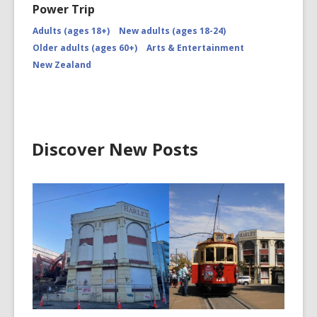
Power Trip
Adults (ages 18+)
New adults (ages 18-24)
Older adults (ages 60+)
Arts & Entertainment
New Zealand
Discover New Posts