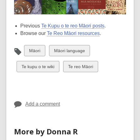
Previous
Te Kupu o te reo Māori posts
.
Browse our
Te Reo Māori resources
.
View
View
Māori
Māori language
all
all
cards
cards
View
View
Te kupu o te wiki
Te reo Māori
in
in
all
all
cards
cards
in
in
Add a comment
More by Donna R