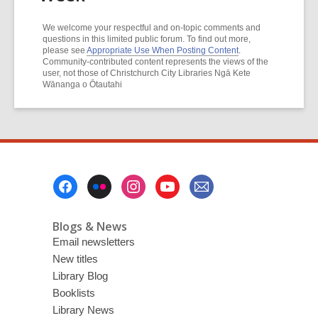
We welcome your respectful and on-topic comments and
questions in this limited public forum. To find out more,
please see
Appropriate Use When Posting Content
.
Community-contributed content represents the views of the
user, not those of Christchurch City Libraries Ngā Kete
Wānanga o Ōtautahi
Footer
Menu
Blogs & News
Email newsletters
New titles
Library Blog
Booklists
Library News