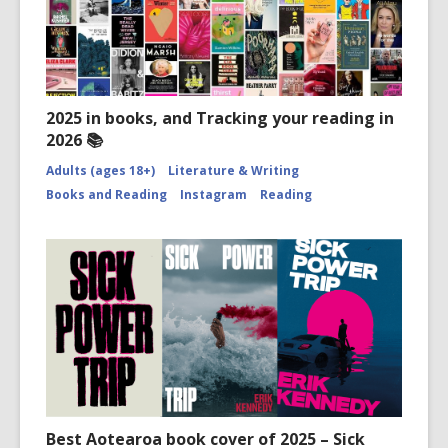
2025 in books, and Tracking your reading in
2026 📚
Adults (ages 18+)
Literature & Writing
Books and Reading
Instagram
Reading
Best Aotearoa book cover of 2025 – Sick