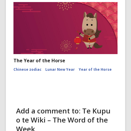
The Year of the Horse
Chinese zodiac
Lunar New Year
Year of the Horse
Add a comment to: Te Kupu
o te Wiki – The Word of the
Week