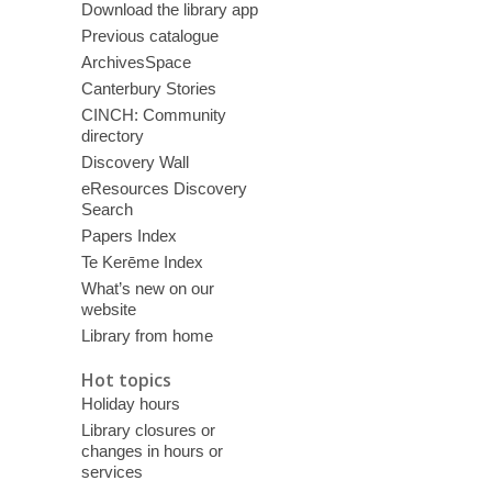
Download the library app
Previous catalogue
ArchivesSpace
Canterbury Stories
CINCH: Community
directory
Discovery Wall
eResources Discovery
Search
Papers Index
Te Kerēme Index
What’s new on our
website
Library from home
Hot topics
Holiday hours
Library closures or
changes in hours or
services