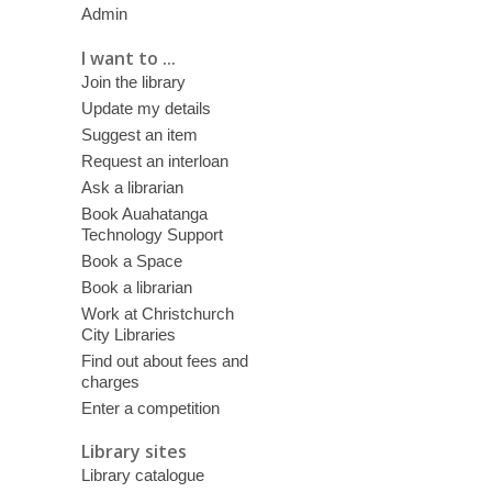
Admin
I want to ...
Join the library
Update my details
Suggest an item
Request an interloan
Ask a librarian
Book Auahatanga
Technology Support
Book a Space
Book a librarian
Work at Christchurch
City Libraries
Find out about fees and
charges
Enter a competition
Library sites
Library catalogue