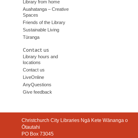
Library from home
Auahatanga – Creative
Spaces
Friends of the Library
Sustainable Living
Tūranga
Contact us
Library hours and
locations
Contact us
LiveOnline
AnyQuestions
Give feedback
Contact
Christchurch City Libraries Ngā Kete Wānanga o
the
Ōtautahi
Library
PO Box 73045