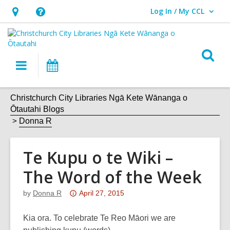
Log In / My CCL
User Log In / My CCL.
Hours
Help,
&
opens
Location,
an
O
Main
What's
opens
overlay
s
navigation
On
an
f
overlay
Christchurch City Libraries Ngā Kete Wānanga o
Ōtautahi Blogs
Donna R
Te Kupu o te Wiki –
The Word of the Week
Attention:
by
Donna R
April 27, 2015
This
post
Kia ora. To celebrate Te Reo Māori we are
is