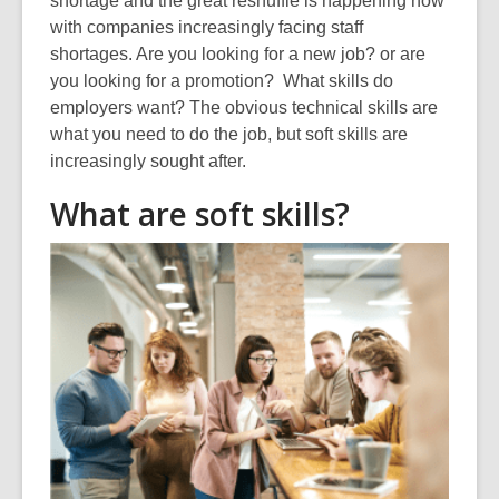
shortage and the great reshuffle is happening now
over
with companies increasingly facing staff
3
shortages. Are you looking for a new job? or are
years
you looking for a promotion? What skills do
old
employers want? The obvious technical skills are
and
what you need to do the job, but soft skills are
the
increasingly sought after.
information
What are soft skills?
may
be
out
of
date.