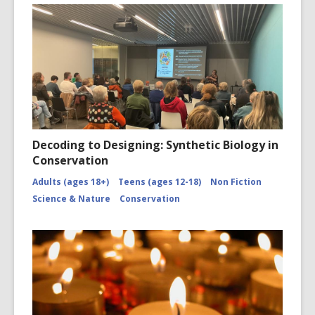
Decoding to Designing: Synthetic Biology in
Conservation
Adults (ages 18+)
Teens (ages 12-18)
Non Fiction
Science & Nature
Conservation