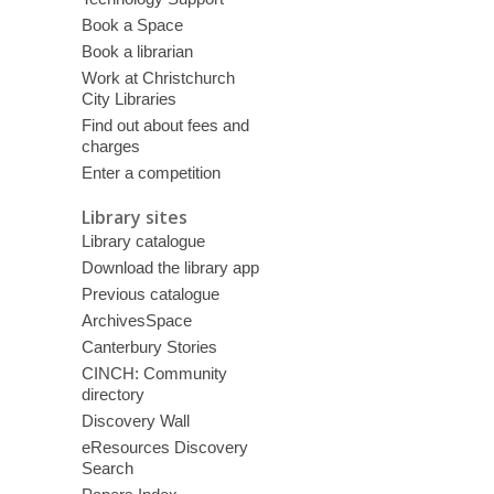
Book a Space
Book a librarian
Work at Christchurch
City Libraries
Find out about fees and
charges
Enter a competition
Library sites
Library catalogue
Download the library app
Previous catalogue
ArchivesSpace
Canterbury Stories
CINCH: Community
directory
Discovery Wall
eResources Discovery
Search