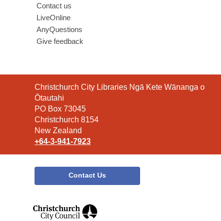
Contact us
LiveOnline
AnyQuestions
Give feedback
Contact
Christchurch City Libraries Ngā Kete Wānanga o
the
Ōtautahi
Library
PO Box 73045
Christchurch 8154
New Zealand
+64-3-941-7923
Contact Us
,
opens
a