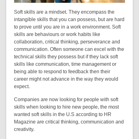
Soft skills are a mindset. They encompass the
intangible skills that you can possess, but are hard
to prove until you are in a work environment. Soft
skills are behaviours or work habits like
collaboration, critical thinking, perseverance and
communication. Often someone can excel with the
technical skills they possess but if they lack soft
skills like communication, time management or
being able to respond to feedback then their
career might not advance in the way they would
expect.
Companies are now looking for people with soft
skills when looking to hire new people, the most
wanted soft skills in the U.S according to HR
Magazine are critical thinking, communication and
creativity.