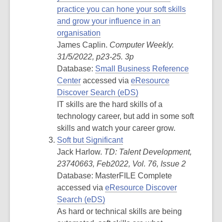
practice you can hone your soft skills
and grow your influence in an
organisation
James Caplin.
Computer Weekly.
31/5/2022, p23-25. 3p
Database:
Small Business Reference
Center
accessed via
eResource
Discover Search (eDS)
IT skills are the hard skills of a
technology career, but add in some soft
skills and watch your career grow.
Soft but Significant
Jack Harlow.
TD: Talent Development,
23740663, Feb2022, Vol. 76, Issue 2
Database: MasterFILE Complete
accessed via
eResource Discover
Search (eDS)
As hard or technical skills are being