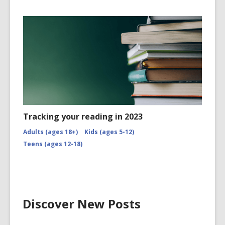
Tracking your reading in 2023
Adults (ages 18+)
Kids (ages 5-12)
Teens (ages 12-18)
Discover New Posts