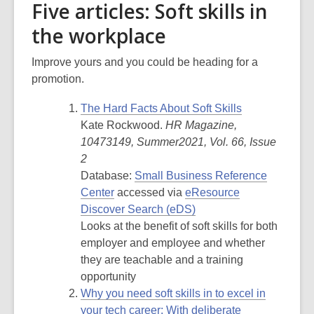
Five articles: Soft skills in
the workplace
Improve yours and you could be heading for a
promotion.
The Hard Facts About Soft Skills
Kate Rockwood.
HR Magazine,
10473149, Summer2021, Vol. 66, Issue
2
Database:
Small Business Reference
Center
accessed via
eResource
Discover Search (eDS)
Looks at the benefit of soft skills for both
employer and employee and whether
they are teachable and a training
opportunity
Why
you need soft skills in to excel in
your tech career: With deliberate