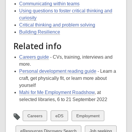
Communicating within teams
Using questions to foster critical thinking and
curiosity
Critical thinking and problem solving
Building Resilience
Related info
Careers guide
- CVs, training, interviews and
more.
Personal development reading guide
- Learn a
craft, get physically fit, or learn more about
yourself
Mahi for Me Employment Roadshow
, at
selected libraries, 6 to 21 September 2022
View
View
View
Careers
eDS
Employment
all
all
all
cards
cards
cards
View
View
eResources Discovery Search
Job seeking