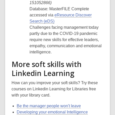
151052866
)
Database: MasterFILE Complete
accessed via
eResource Discover
Search (eDS)
Challenges facing management today
partly due to the COVID-19 pandemic
require new skills for effective leaders,
empathy, communication and emotional
intelligence.
More soft skills with
Linkedin Learning
How can you improve your soft skills? Try these
courses on Linkedin Learning for Libraries free
with your library card.
Be the manager people won't leave
Developing your emotional Intelligence