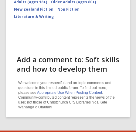
Adults (ages 18+)
Older adults (ages 60+)
New Zealand Fiction
Non Fiction
Literature & Writing
Add a comment to: Soft skills
and how to develop them
We welcome your respectful and on-topic comments and
questions in this limited public forum. To find out more,
please see
Appropriate Use When Posting Content
.
Community-contributed content represents the views of the
user, not those of Christchurch City Libraries Ngā Kete
Wānanga o Ōtautahi