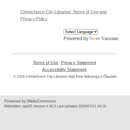
new
window
Christchurch City Libraries' Terms of Use and
Privacy Policy
Powered by
Translate
Terms of Use
,
Privacy Statement
,
opens
opens
Accessibility Statement
,
a
a
opens
© 2026 Christchurch City Libraries Ngā Kete Wānanga o Ōtautahi
new
new
a
window
window
new
window
Powered by BiblioCommons.
BiblioWeb: app05 Version 4.36.3 Last updated 2026/07/21 09:18