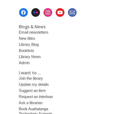
Footer
Menu
Blogs & News
Email newsletters
New titles
Library Blog
Booklists
Library News
Admin
I want to ...
Join the library
Update my details
Suggest an item
Request an interloan
Ask a librarian
Book Auahatanga
Technology Support