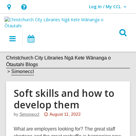
Log In / My CCL
User Log In / My CCL.
Hours
Help,
&
opens
Location,
an
O
Main
What's
opens
overlay
s
navigation
On
an
f
overlay
Christchurch City Libraries Ngā Kete Wānanga o
Ōtautahi Blogs
Simoneccl
Soft skills and how to
develop them
Attention:
by
Simoneccl
August 11, 2022
This
post
What are employers looking for? The great staff
is