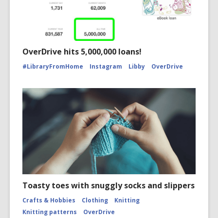
OverDrive hits 5,000,000 loans!
#LibraryFromHome
Instagram
Libby
OverDrive
Toasty toes with snuggly socks and slippers
Crafts & Hobbies
Clothing
Knitting
Knitting patterns
OverDrive