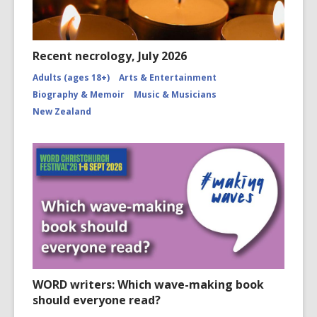
Recent necrology, July 2026
Adults (ages 18+)
Arts & Entertainment
Biography & Memoir
Music & Musicians
New Zealand
WORD writers: Which wave-making book
should everyone read?