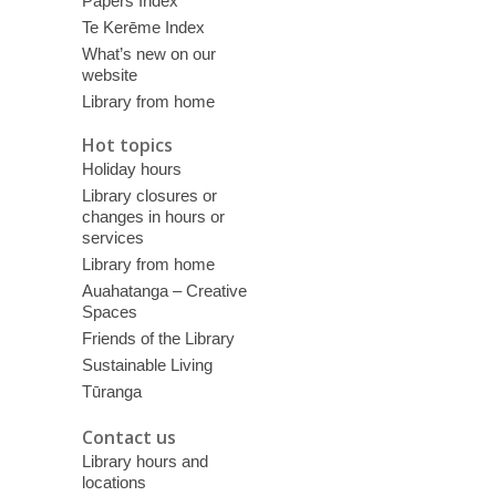
Papers Index
Te Kerēme Index
What’s new on our
website
Library from home
Hot topics
Holiday hours
Library closures or
changes in hours or
services
Library from home
Auahatanga – Creative
Spaces
Friends of the Library
Sustainable Living
Tūranga
Contact us
Library hours and
locations