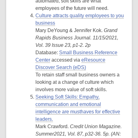
automated, soft skills are what
employees of the future will need.
Culture attracts quality employees to you
business
Mary DeYoung & Jennifer Kok.
Grand
Rapids Business Journal. 11/15/2021,
Vol. 39 Issue 23, p1-2. 2p
Database:
Small Business Reference
Center
accessed via
eResource
Discover Search (eDS)
To retain staff small business owners a
looking at a change of culture which
involves more value of soft skills.
Seeking Soft Skills: Empathy,
communication and emotional
intelligence are musthaves for effective
leaders.
Mark Crawford.
Credit Union Magazine.
Summer2021, Vol. 87, p32-36. 5p. (
AN: