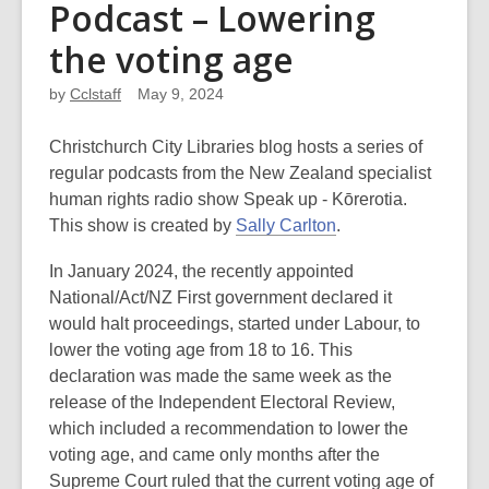
Podcast – Lowering
the voting age
by
Cclstaff
May 9, 2024
Christchurch City Libraries blog hosts a series of
regular podcasts from the New Zealand specialist
human rights radio show Speak up - Kōrerotia.
This show is created by
Sally Carlton
.
In January 2024, the recently appointed
National/Act/NZ First government declared it
would halt proceedings, started under Labour, to
lower the voting age from 18 to 16. This
declaration was made the same week as the
release of the Independent Electoral Review,
which included a recommendation to lower the
voting age, and came only months after the
Supreme Court ruled that the current voting age of