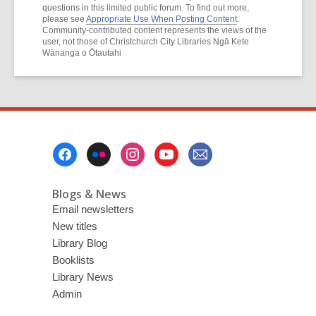
questions in this limited public forum. To find out more,
please see
Appropriate Use When Posting Content
.
Community-contributed content represents the views of the
user, not those of Christchurch City Libraries Ngā Kete
Wānanga o Ōtautahi
Footer
Menu
Blogs & News
Email newsletters
New titles
Library Blog
Booklists
Library News
Admin