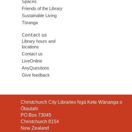
Spaces
Friends of the Library
Sustainable Living
Tūranga
Contact us
Library hours and
locations
Contact us
LiveOnline
AnyQuestions
Give feedback
Contact
Christchurch City Libraries Ngā Kete Wānanga o
the
Ōtautahi
Library
PO Box 73045
Christchurch 8154
New Zealand