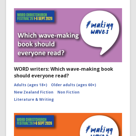
WORD writers: Which wave-making book
should everyone read?
Adults (ages 18+)
Older adults (ages 60+)
New Zealand Fiction
Non Fiction
Literature & Writing