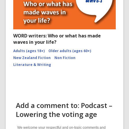
WORD writers: Who or what has made
waves in your life?
Adults (ages 18+)
Older adults (ages 60+)
New Zealand Fiction
Non Fiction
Literature & Writing
Add a comment to: Podcast –
Lowering the voting age
We welcome your respectful and on-topic comments and