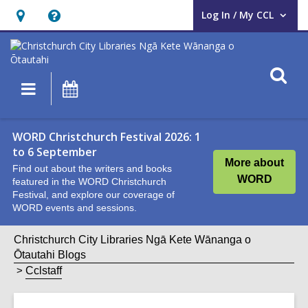
Log In / My CCL
User Log In / My CCL.
Hours
Help,
&
opens
Location,
an
O
Main
What's
opens
overlay
s
navigation
On
an
f
overlay
WORD Christchurch Festival 2026: 1
to 6 September
More about
Find out about the writers and books
WORD
featured in the WORD Christchurch
Festival, and explore our coverage of
WORD events and sessions.
Christchurch City Libraries Ngā Kete Wānanga o
Ōtautahi Blogs
Cclstaff