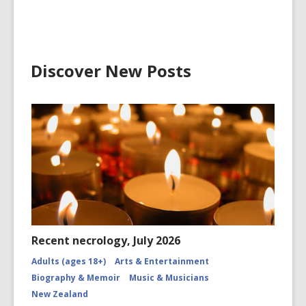
Discover New Posts
Recent necrology, July 2026
Adults (ages 18+)
Arts & Entertainment
Biography & Memoir
Music & Musicians
New Zealand