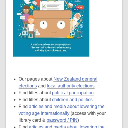
Our pages about
New Zealand general
elections
and
local authority elections
.
Find titles about
political participation
.
Find titles about
children and politics
.
Find
articles and media about lowering the
voting age internationally
(access with your
library card &
password / PIN
)
Find
articles and media about lowering the