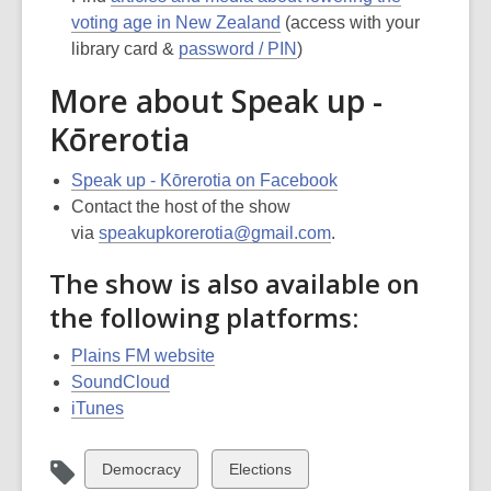
voting age in New Zealand
(access with your
library card &
password / PIN
)
More about Speak up -
Kōrerotia
Speak up - Kōrerotia on Facebook
Contact the host of the show
via
speakupkorerotia@gmail.com
.
The show is also available on
the following platforms:
Plains FM website
SoundCloud
iTunes
View
View
Democracy
Elections