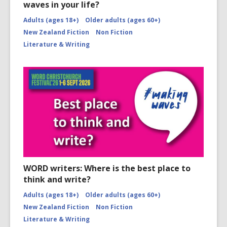
waves in your life?
Adults (ages 18+)
Older adults (ages 60+)
New Zealand Fiction
Non Fiction
Literature & Writing
WORD writers: Where is the best place to
think and write?
Adults (ages 18+)
Older adults (ages 60+)
New Zealand Fiction
Non Fiction
Literature & Writing