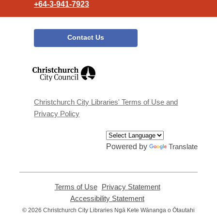
+64-3-941-7923
Contact Us
,
opens
a
new
window
Christchurch City Libraries' Terms of Use and
Privacy Policy
Powered by
Translate
Terms of Use
,
Privacy Statement
,
opens
opens
Accessibility Statement
,
a
a
opens
© 2026 Christchurch City Libraries Ngā Kete Wānanga o Ōtautahi
new
new
a