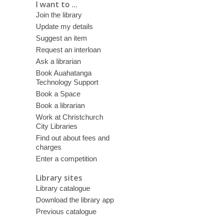
I want to ...
Join the library
Update my details
Suggest an item
Request an interloan
Ask a librarian
Book Auahatanga
Technology Support
Book a Space
Book a librarian
Work at Christchurch
City Libraries
Find out about fees and
charges
Enter a competition
Library sites
Library catalogue
Download the library app
Previous catalogue