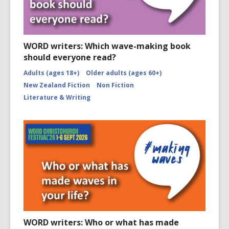
WORD writers: Which wave-making book
should everyone read?
Adults (ages 18+)
Older adults (ages 60+)
New Zealand Fiction
Non Fiction
Literature & Writing
WORD writers: Who or what has made