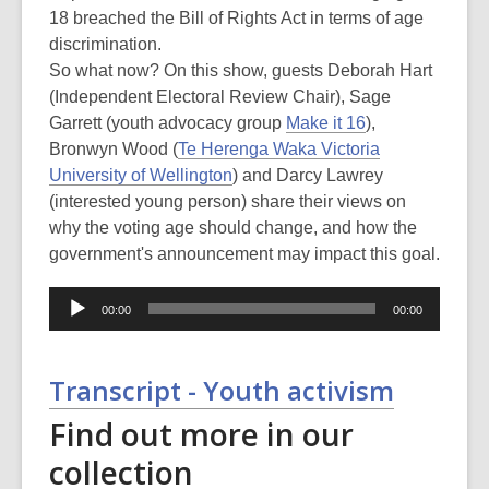
18 breached the Bill of Rights Act in terms of age
discrimination.
So what now? On this show, guests Deborah Hart
(Independent Electoral Review Chair), Sage
Garrett (youth advocacy group
Make it 16
),
Bronwyn Wood (
Te Herenga Waka Victoria
University of Wellington
) and Darcy Lawrey
(interested young person) share their views on
why the voting age should change, and how the
government's announcement may impact this goal.
Audio
00:00
00:00
Player
Transcript - Youth activism
Find out more in our
collection