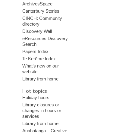
ArchivesSpace
Canterbury Stories
CINCH: Community
directory
Discovery Wall
eResources Discovery
Search
Papers Index
Te Kerēme Index
What’s new on our
website
Library from home
Hot topics
Holiday hours
Library closures or
changes in hours or
services
Library from home
Auahatanga – Creative