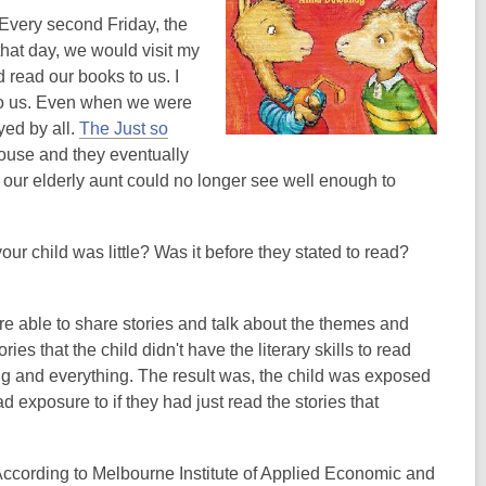
 Every second Friday, the
hat day, we would visit my
 read our books to us. I
 to us. Even when we were
yed by all.
The Just so
ouse and they eventually
our elderly aunt could no longer see well enough to
r child was little? Was it before they stated to read?
re able to share stories and talk about the themes and
es that the child didn't have the literary skills to read
ng and everything. The result was, the child was exposed
d exposure to if they had just read the stories that
According to Melbourne Institute of Applied Economic and