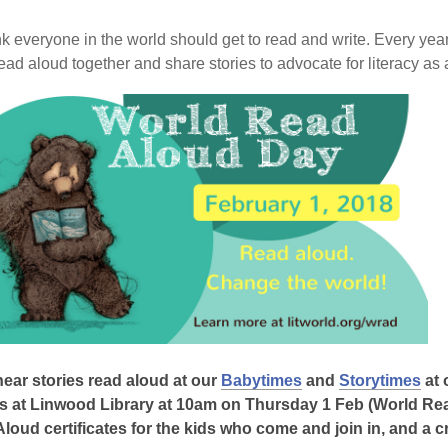
is
over
k everyone in the world should get to read and write. Every ye
3
ead aloud together and share stories to advocate for literacy as 
years
old
and
the
information
may
be
out
of
date.
ear stories read aloud at our
Babytimes
and
Storytimes
at 
s at Linwood Library at 10am on Thursday 1 Feb (World Rea
loud certificates for the kids who come and join in, and a cra