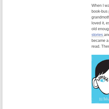
When I was
book-bus 
grandmothe
loved it, 
old enough
stories
an
became a 
read. Then