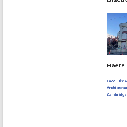
Haere 
Local Hist
Architectu
Cambridge