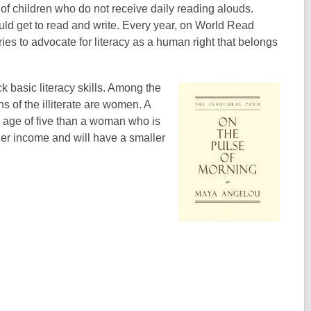
of children who do not receive daily reading alouds.
ld get to read and write. Every year, on World Read
es to advocate for literacy as a human right that belongs
ck basic literacy skills. Among the
ths of the illiterate are women. A
he age of five than a woman who is
igher income and will have a smaller