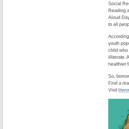
Social Res
Reading a
Aloud Day,
to all peo
According
youth popul
child who 
illiterate
healthier 
So, borro
Find a re
Visit
litwo