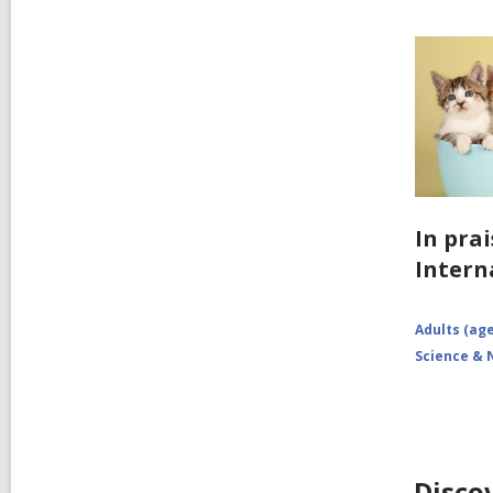
In prai
Intern
Adults (age
Science & 
Disco