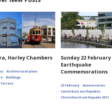
ra, Harley Chambers
Sunday 22 February 
Earthquake
Commemorations
ory
Architectural plans
re
Buildings
 Terrace
22 February
Anniversaries
Canterbury earthquakes
Christchurch earthquake 2011