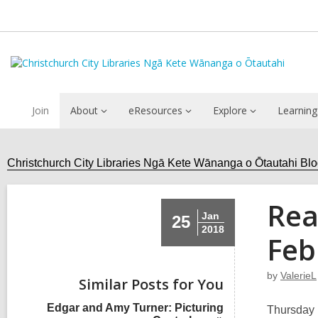
Join
About
eResources
Explore
Learning
Christchurch City Libraries Ngā Kete Wānanga o Ōtautahi Bl
Rea
Jan
25
2018
Feb
by
ValerieL
Similar Posts for You
Edgar and Amy Turner: Picturing
Thursday 