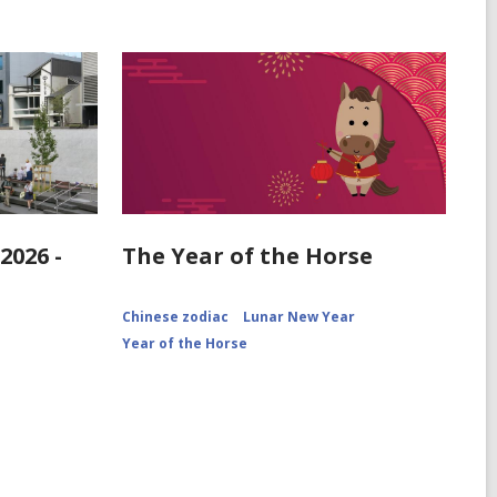
2026 -
The Year of the Horse
Chinese zodiac
Lunar New Year
Year of the Horse