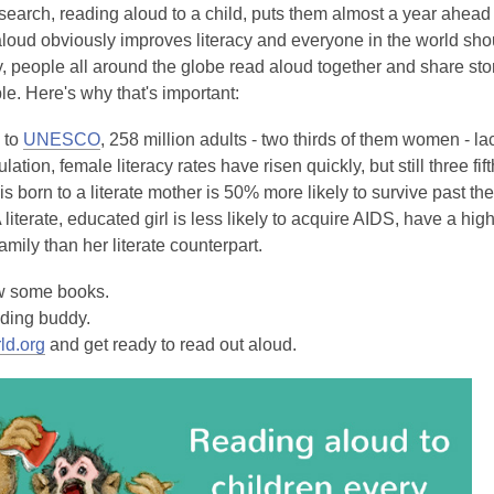
earch, reading aloud to a child, puts them almost a year ahead 
loud obviously improves literacy and everyone in the world shou
 people all around the globe read aloud together and share stori
ple. Here's why that's important:
 to
UNESCO
, 258 million adults - two thirds of them women - la
ation, female literacy rates have risen quickly, but still three fif
is born to a literate mother is 50% more likely to survive past t
. A literate, educated girl is less likely to acquire AIDS, have a h
family than her literate counterpart.
w some books.
ading buddy.
rld.org
and get ready to read out aloud.