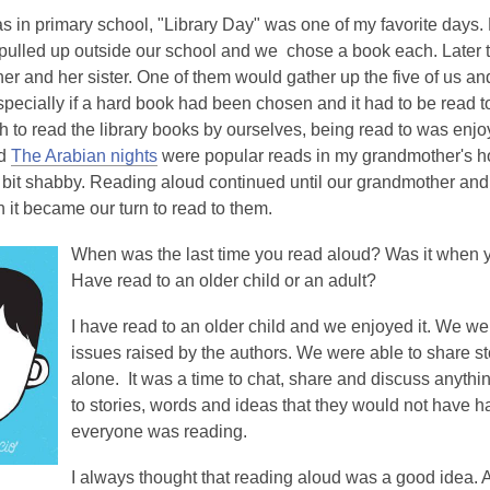
 in primary school, "Library Day" was one of my favorite days.
pulled up outside our school and we chose a book each. Later t
r and her sister. One of them would gather up the five of us and
especially if a hard book had been chosen and it had to be read
 to read the library books by ourselves, being read to was enjo
d
The Arabian nights
were popular reads in my grandmother's h
bit shabby. Reading aloud continued until our grandmother and 
 it became our turn to read to them.
When was the last time you read aloud? Was it when you
Have read to an older child or an adult?
I have read to an older child and we enjoyed it. We we
issues raised by the authors. We were able to share stori
alone. It was a time to chat, share and discuss anythi
to stories, words and ideas that they would not have ha
everyone was reading.
I
always thought that reading aloud was a good idea. 