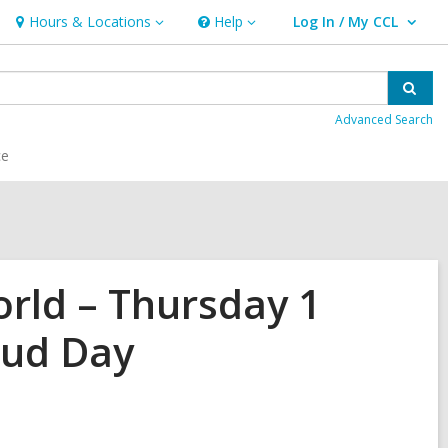
Hours & Locations
Help
Log In / My CCL
Hours
Help
User Log In / My CCL.
&
Locations
Sear
Advanced Search
ce
rld – Thursday 1
oud Day