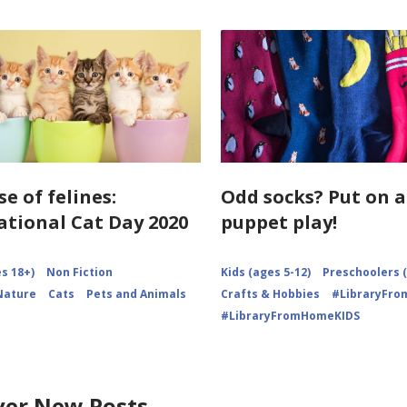
se of felines:
Odd socks? Put on a
ational Cat Day 2020
puppet play!
s 18+)
Non Fiction
Kids (ages 5-12)
Preschoolers (
Nature
Cats
Pets and Animals
Crafts & Hobbies
#LibraryFr
#LibraryFromHomeKIDS
ver New Posts