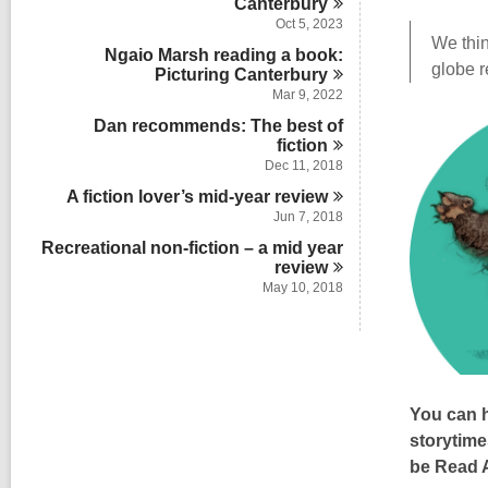
Canterbury
Oct 5, 2023
We thin
Ngaio Marsh reading a book:
globe r
Picturing
Canterbury
Mar 9, 2022
Dan recommends: The best of
fiction
Dec 11, 2018
A fiction lover’s mid-year
review
Jun 7, 2018
Recreational non-fiction – a mid year
review
May 10, 2018
You can h
storytime
be Read A