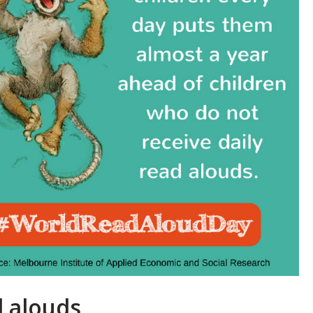
 alouds