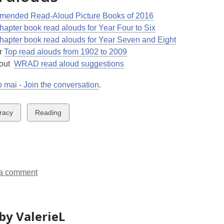
ended Read-Aloud Picture Books of 2016
hapter book read alouds for Year Four to Six
hapter book read alouds for Year Seven and Eight
r
Top read alouds from 1902 to 2009
 out
WRAD read aloud suggestions
 mai - Join the conversation
.
w
View
eracy
Reading
all
ds
cards
in
a comment
by ValerieL