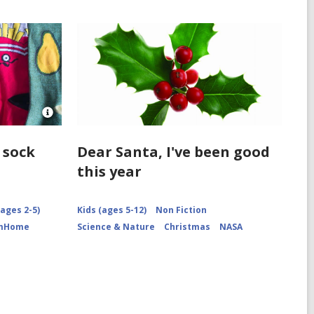
Open
Image
Attribution
 sock
Dear Santa, I've been good
for
this year
Socks
arranged
ages 2-5)
Kids (ages 5-12)
Non Fiction
omHome
Science & Nature
Christmas
NASA