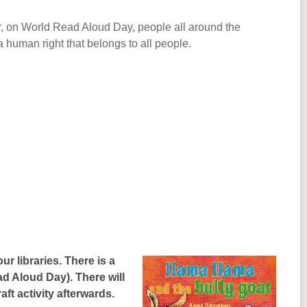
ar, on World Read Aloud Day, people all around the
a human right that belongs to all people.
our libraries. There is a
d Aloud Day). There will
ft activity afterwards.