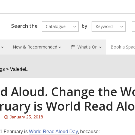
Search the
by
Catalogue
Keyword
New & Recommended
What's On
Book a Spa
ogs
ValerieL
d Aloud. Change the Wo
ruary is World Read Al
Attention:
January 25, 2018
This
post
1 February is
World Read Aloud Day
, because: