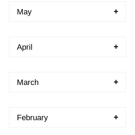
May
April
March
February