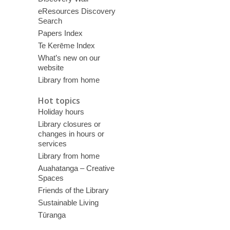
eResources Discovery
Search
Papers Index
Te Kerēme Index
What’s new on our
website
Library from home
Hot topics
Holiday hours
Library closures or
changes in hours or
services
Library from home
Auahatanga – Creative
Spaces
Friends of the Library
Sustainable Living
Tūranga