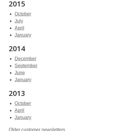
2015
October
July
April
January
2014
December
September
June
January
2013
October
April
January
Older customer newsletters