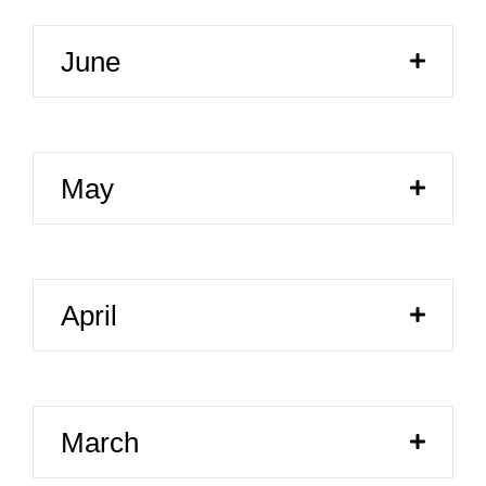
June
May
April
March