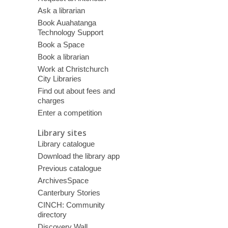
Ask a librarian
Book Auahatanga
Technology Support
Book a Space
Book a librarian
Work at Christchurch
City Libraries
Find out about fees and
charges
Enter a competition
Library sites
Library catalogue
Download the library app
Previous catalogue
ArchivesSpace
Canterbury Stories
CINCH: Community
directory
Discovery Wall