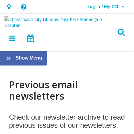
Log In / My CCL
User Log In / My CCL.
Hours
Help,
&
opens
Location,
an
O
Main navigation
What's On
opens
overlay
an
Previous
overlay
:
Show Menu
email
About
us
newsletters
Previous email
newsletters
Check our newsletter archive to read
previous issues of our newsletters.