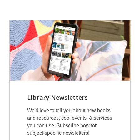
Library Newsletters
We'd love to tell you about new books
and resources, cool events, & services
you can use. Subscribe now for
subject-specific newsletters!