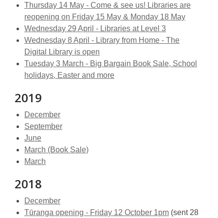
Thursday 14 May - Come & see us! Libraries are
reopening on Friday 15 May & Monday 18 May
Wednesday 29 April - Libraries at Level 3
Wednesday 8 April - Library from Home - The
Digital Library is open
Tuesday 3 March - Big Bargain Book Sale, School
holidays, Easter and more
2019
December
September
June
March (Book Sale)
March
2018
December
Tūranga opening - Friday 12 October 1pm
(sent 28