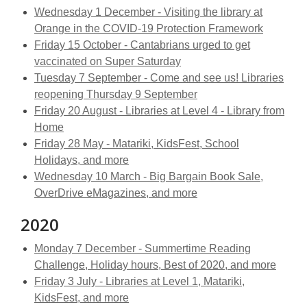
Wednesday 1 December - Visiting the library at
Orange in the COVID-19 Protection Framework
Friday 15 October - Cantabrians urged to get
vaccinated on Super Saturday
Tuesday 7 September - Come and see us! Libraries
reopening Thursday 9 September
Friday 20 August - Libraries at Level 4 - Library from
Home
Friday 28 May - Matariki, KidsFest, School
Holidays, and more
Wednesday 10 March - Big Bargain Book Sale,
OverDrive eMagazines, and more
2020
Monday 7 December - Summertime Reading
Challenge, Holiday hours, Best of 2020, and more
Friday 3 July - Libraries at Level 1, Matariki,
KidsFest, and more