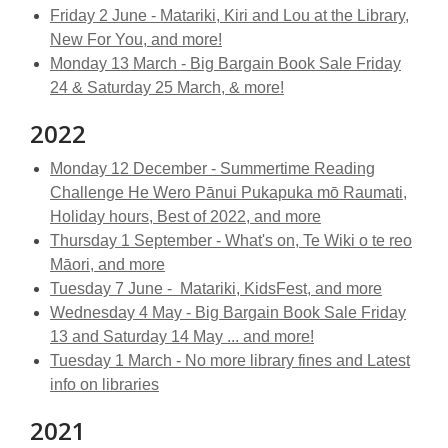
Friday 2 June - Matariki, Kiri and Lou at the Library,
New For You, and more!
Monday 13 March - Big Bargain Book Sale Friday
24 & Saturday 25 March, & more!
2022
Monday 12 December -
Summertime Reading
Challenge He Wero Pānui Pukapuka mō Raumati,
Holiday hours, Best of 2022, and more
Thursday 1 September - What's on, Te Wiki o te reo
Māori, and more
Tuesday 7 June - Matariki, KidsFest, and more
Wednesday 4 May - Big Bargain Book Sale Friday
13 and Saturday 14 May ... and more!
Tuesday 1 March - No more library fines and Latest
info on libraries
2021