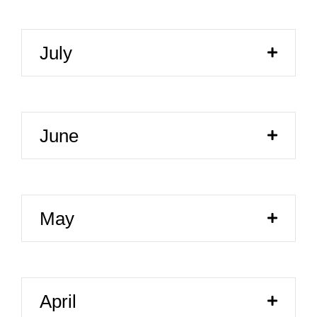
July
June
May
April