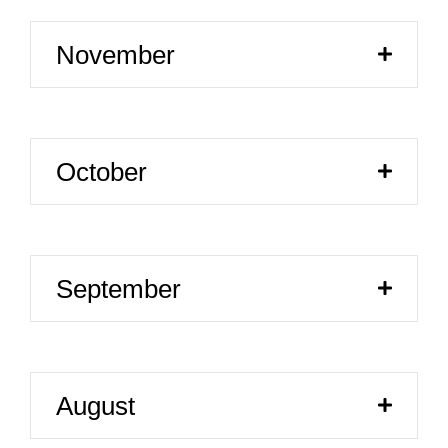
November
October
September
August