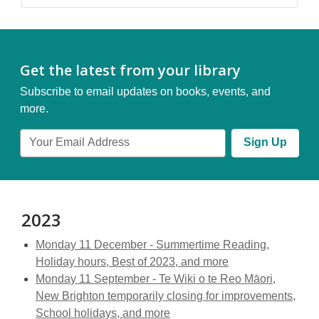
Get the latest from your library
Subscribe to email updates on books, events, and
more.
Email
Sign Up
Address
2023
Monday 11 December - Summertime Reading,
Holiday hours, Best of 2023, and more
Monday 11 September - Te Wiki o te Reo Māori,
New Brighton temporarily closing for improvements,
School holidays, and more