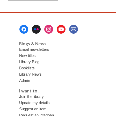
Footer
Menu
Blogs & News
Email newsletters
New titles
Library Blog
Booklists
Library News
Admin
I want to ...
Join the library
Update my details
Suggest an item
Request an interloan