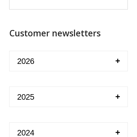
Customer newsletters
2026
2025
2024