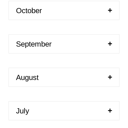
October
September
August
July