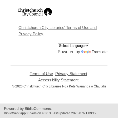
,
opens
a
new
window
Christchurch City Libraries' Terms of Use and
Privacy Policy
Powered by
Translate
Terms of Use
,
Privacy Statement
,
opens
opens
Accessibility Statement
,
a
a
opens
© 2026 Christchurch City Libraries Ngā Kete Wānanga o Ōtautahi
new
new
a
window
window
new
window
Powered by BiblioCommons.
BiblioWeb: app06 Version 4.36.3 Last updated 2026/07/21 09:19