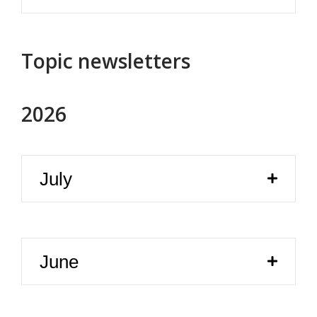
Topic newsletters
2026
July
June