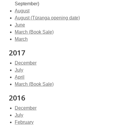
September)
August
August (Tūranga opening date)
June
March (Book Sale)
March
2017
December
July
April
March (Book Sale)
2016
December
July
February