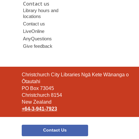
Contact us
Library hours and
locations
Contact us
LiveOnline
AnyQuestions
Give feedback
Contact
Christchurch City Libraries Ngā Kete Wānanga o
the
Ōtautahi
Library
PO Box 73045
Christchurch 8154
New Zealand
+64-3-941-7923
Contact Us