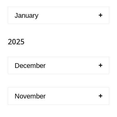
January
2025
December
November