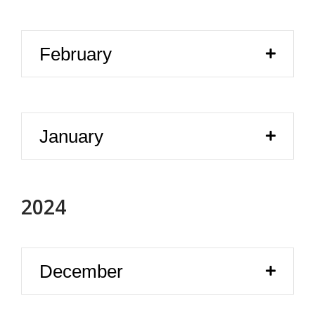
February
January
2024
December